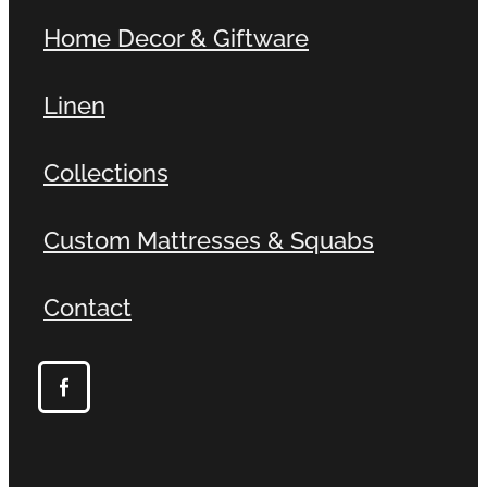
Home Decor & Giftware
Linen
Collections
Custom Mattresses & Squabs
Contact