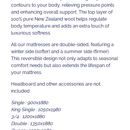
contours to your body, relieving pressure points
and enhancing overall support. The top layer of
100% pure New Zealand wool helps regulate
body temperature and adds an extra touch of
luxurious softness.
All our mattresses are double-sided, featuring a
winter side (softer) and a summer side (firmer).
This reversible design not only adapts to seasonal
comfort needs but also extends the lifespan of
your mattress.
Headboard and other accessories are not
included
Single : 900x1880
King Single : 1050x1980
3/4 : 1200x1880
Double : 1350x1880
Queen : 1500x1980