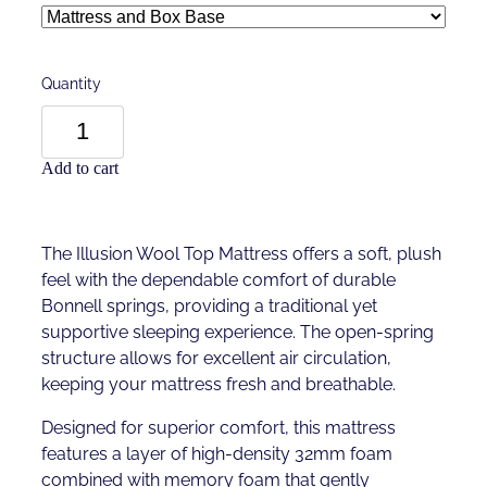
Quantity
Add to cart
The Illusion Wool Top Mattress offers a soft, plush
feel with the dependable comfort of durable
Bonnell springs, providing a traditional yet
supportive sleeping experience. The open-spring
structure allows for excellent air circulation,
keeping your mattress fresh and breathable.
Designed for superior comfort, this mattress
features a layer of high-density 32mm foam
combined with memory foam that gently