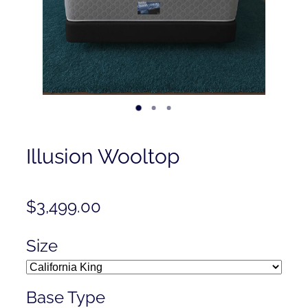
Contact
Shop
Illusion Wooltop
$3,499.00
Size
Base Type