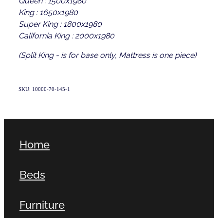
King : 1650x1980
Super King : 1800x1980
California King : 2000x1980
(Split King - is for base only, Mattress is one piece)
SKU: 10000-70-145-1
Home
Beds
Furniture