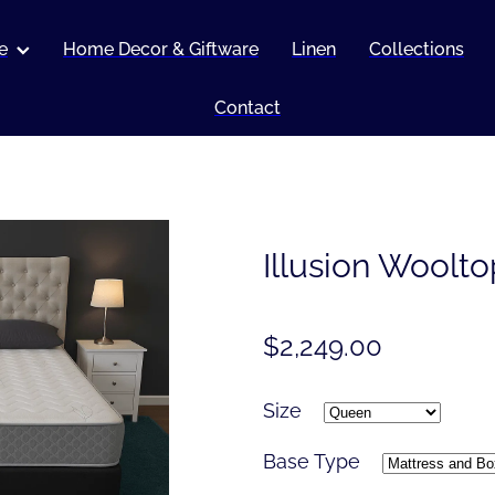
e
Home Decor & Giftware
Linen
Collections
Contact
Illusion Woolto
$2,249.00
Size
Base Type