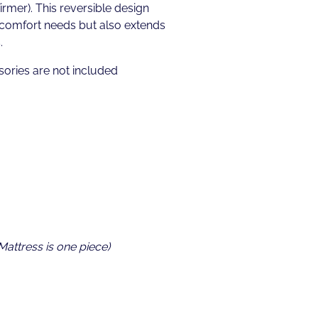
irmer). This reversible design
 comfort needs but also extends
.
ories are not included
 Mattress is one piece)