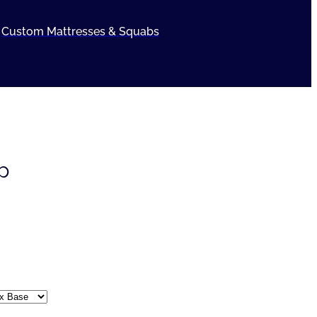
Custom Mattresses & Squabs
p