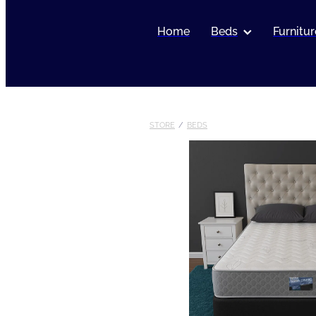
Home
Beds
Furnitur
STORE
/
BEDS