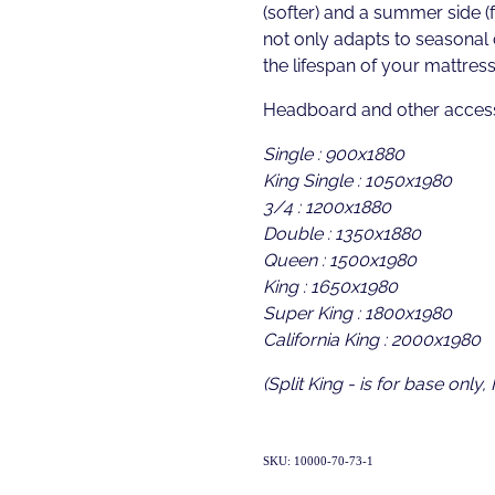
(softer) and a summer side (f
not only adapts to seasonal
the lifespan of your mattress
Headboard and other access
Single : 900x1880
King Single : 1050x1980
3/4 : 1200x1880
Double : 1350x1880
Queen : 1500x1980
King : 1650x1980
Super King : 1800x1980
California King : 2000x1980
(Split King - is for base only,
SKU: 10000-70-73-1