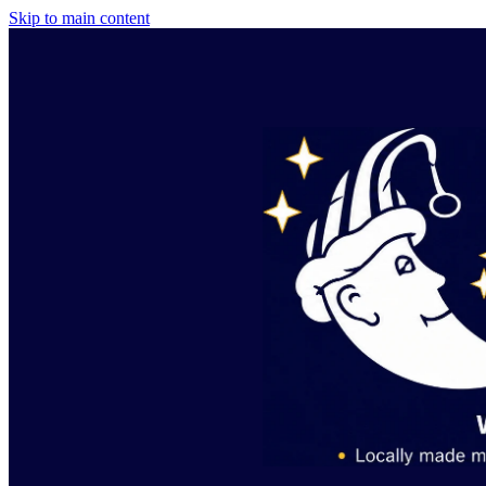
Skip to main content