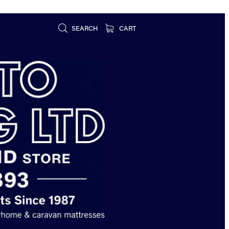
SEARCH
CART