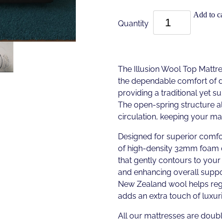
Add to ca
Quantity
The Illusion Wool Top Mattres
the dependable comfort of d
providing a traditional yet s
The open-spring structure al
circulation, keeping your ma
Designed for superior comfor
of high-density 32mm foam
that gently contours to your
and enhancing overall suppo
New Zealand wool helps re
adds an extra touch of luxur
All our mattresses are doubl