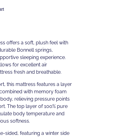
rt
s offers a soft, plush feel with
urable Bonnell springs,
upportive sleeping experience.
lows for excellent air
ttress fresh and breathable.
t, this mattress features a layer
 combined with memory foam
 body, relieving pressure points
rt. The top layer of 100% pure
gulate body temperature and
ious softness.
e-sided, featuring a winter side