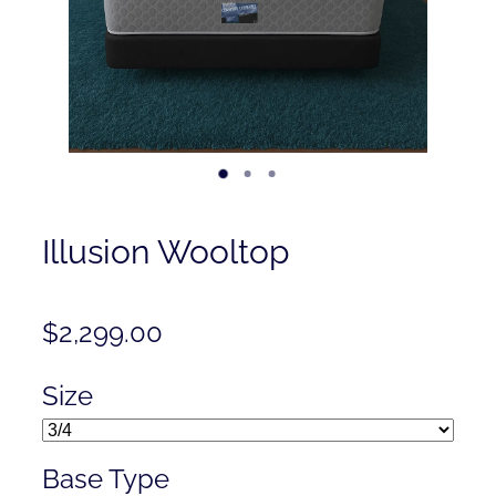
Contact
Shop
Illusion Wooltop
$2,299.00
Size
Base Type