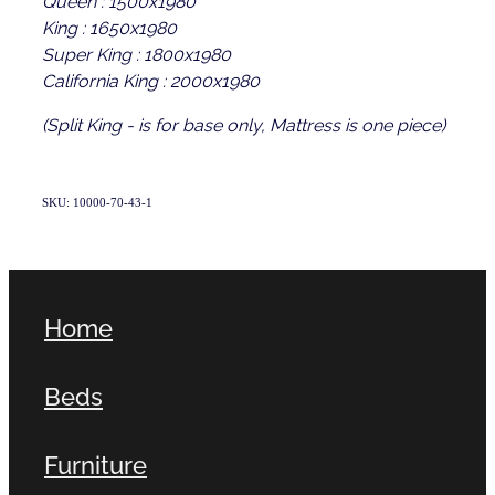
King : 1650x1980
Super King : 1800x1980
California King : 2000x1980
(Split King - is for base only, Mattress is one piece)
SKU: 10000-70-43-1
Home
Beds
Furniture