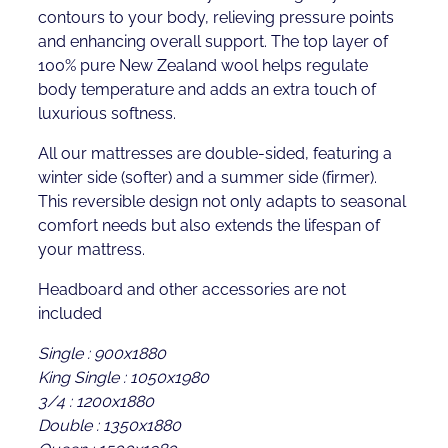
contours to your body, relieving pressure points
and enhancing overall support. The top layer of
100% pure New Zealand wool helps regulate
body temperature and adds an extra touch of
luxurious softness.
All our mattresses are double-sided, featuring a
winter side (softer) and a summer side (firmer).
This reversible design not only adapts to seasonal
comfort needs but also extends the lifespan of
your mattress.
Headboard and other accessories are not
included
Single : 900x1880
King Single : 1050x1980
3/4 : 1200x1880
Double : 1350x1880
Queen : 1500x1980