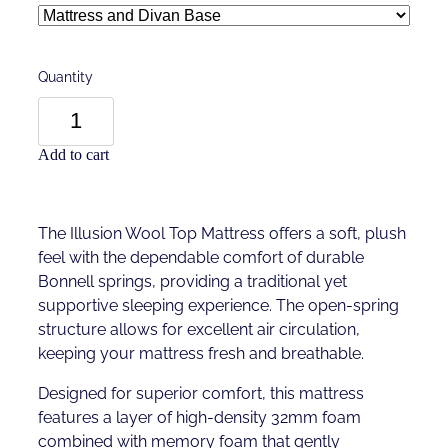
Quantity
Add to cart
The Illusion Wool Top Mattress offers a soft, plush
feel with the dependable comfort of durable
Bonnell springs, providing a traditional yet
supportive sleeping experience. The open-spring
structure allows for excellent air circulation,
keeping your mattress fresh and breathable.
Designed for superior comfort, this mattress
features a layer of high-density 32mm foam
combined with memory foam that gently