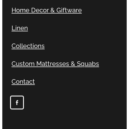
Home Decor & Giftware
Linen
Collections
Custom Mattresses & Squabs
Contact