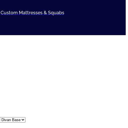
Custom Mattresses & Squabs