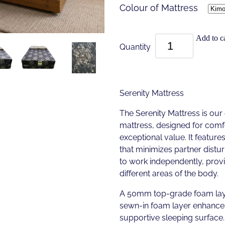
Colour of Mattress
Add to ca
Quantity
Serenity Mattress
The Serenity Mattress is our
mattress, designed for comf
exceptional value. It featur
that minimizes partner distu
to work independently, provi
different areas of the body.
A 50mm top-grade foam laye
sewn-in foam layer enhances
supportive sleeping surface