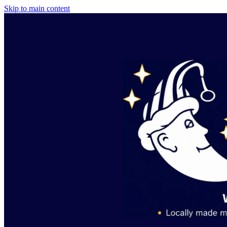
Skip to main content