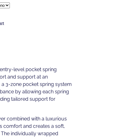
rt
 entry-level pocket spring
ort and support at an
es a 3-zone pocket spring system
rbance by allowing each spring
ding tailored support for
r combined with a luxurious
 comfort and creates a soft,
. The individually wrapped