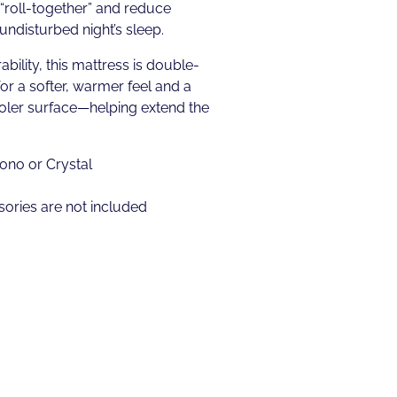
“roll-together” and reduce
undisturbed night’s sleep.
ability, this mattress is double-
for a softer, warmer feel and a
ooler surface—helping extend the
ono or Crystal
ories are not included