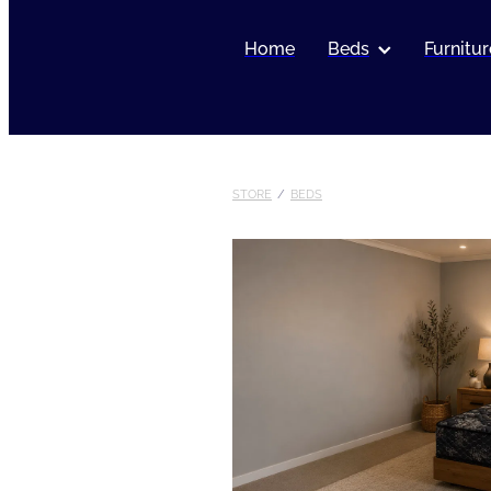
Home
Beds
Furnitur
STORE
/
BEDS