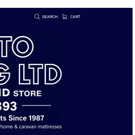
SEARCH
CART