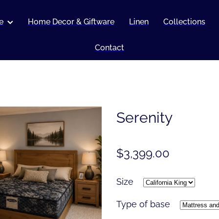
e
Home Decor & Giftware
Linen
Collections
Contact
Serenity
$3,399.00
Size
Type of base