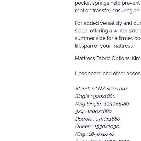
pocket springs help prevent 
motion transfer, ensuring an 
For added versatility and dur
sided, offering a winter side 
summer side for a firmer, c
lifespan of your mattress.
Mattress Fabric Options; Kim
Headboard and other access
Standard NZ Sizes are;
Single : 900x1880
King Single : 1050x1980
3/4 : 1200x1880
Double : 1350x1880
Queen : 1530x2030
King : 1650x2030