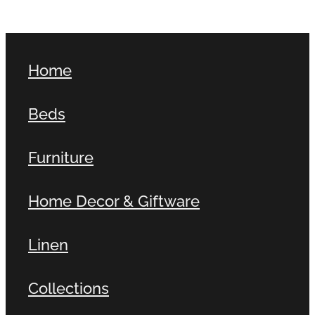
Home
Beds
Furniture
Home Decor & Giftware
Linen
Collections