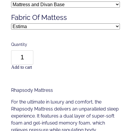
Fabric Of Mattess
Quantity
Add to cart
Rhapsody Mattress
For the ultimate in luxury and comfort, the
Rhapsody Mattress delivers an unparalleled sleep
experience. It features a dual layer of super-soft
foam and gel-infused memory foam, which
relieves pressure while regulating body