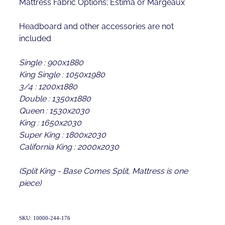
Mattress Fabric Options; Estima or Margeaux
Headboard and other accessories are not
included
Single : 900x1880
King Single : 1050x1980
3/4 : 1200x1880
Double : 1350x1880
Queen : 1530x2030
King : 1650x2030
Super King : 1800x2030
California King : 2000x2030
(Split King - Base Comes Split, Mattress is one
piece)
SKU: 10000-244-176