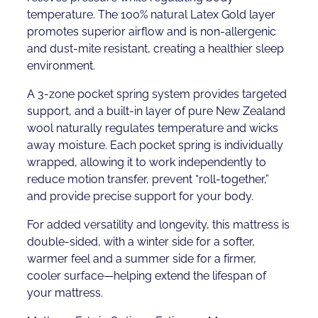
temperature. The 100% natural Latex Gold layer
promotes superior airflow and is non-allergenic
and dust-mite resistant, creating a healthier sleep
environment.
A 3-zone pocket spring system provides targeted
support, and a built-in layer of pure New Zealand
wool naturally regulates temperature and wicks
away moisture. Each pocket spring is individually
wrapped, allowing it to work independently to
reduce motion transfer, prevent “roll-together,”
and provide precise support for your body.
For added versatility and longevity, this mattress is
double-sided, with a winter side for a softer,
warmer feel and a summer side for a firmer,
cooler surface—helping extend the lifespan of
your mattress.