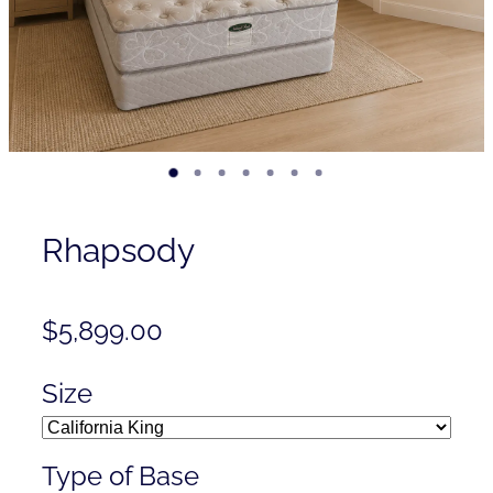
Contact
Shop
Rhapsody
$5,899.00
Size
Type of Base