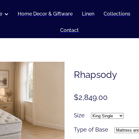
e
Home Decor & Giftware
Linen
Collections
Contact
Rhapsody
$2,849.00
Size
Type of Base