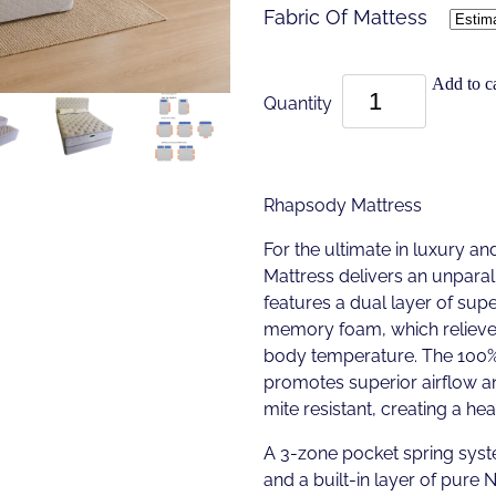
Fabric Of Mattess
Add to ca
Quantity
Rhapsody Mattress
For the ultimate in luxury a
Mattress delivers an unparall
features a dual layer of sup
memory foam, which relieves
body temperature. The 100% 
promotes superior airflow an
mite resistant, creating a he
A 3-zone pocket spring syst
and a built-in layer of pure