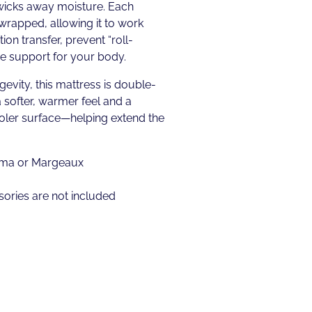
wicks away moisture. Each
 wrapped, allowing it to work
on transfer, prevent “roll-
se support for your body.
gevity, this mattress is double-
a softer, warmer feel and a
ooler surface—helping extend the
tima or Margeaux
ories are not included