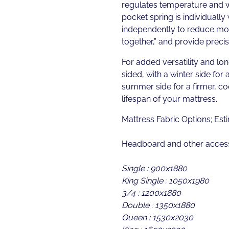
regulates temperature and 
pocket spring is individually
independently to reduce moti
together,” and provide preci
For added versatility and lon
sided, with a winter side for 
summer side for a firmer, c
lifespan of your mattress.
Mattress Fabric Options; Es
Headboard and other access
Single : 900x1880
King Single : 1050x1980
3/4 : 1200x1880
Double : 1350x1880
Queen : 1530x2030