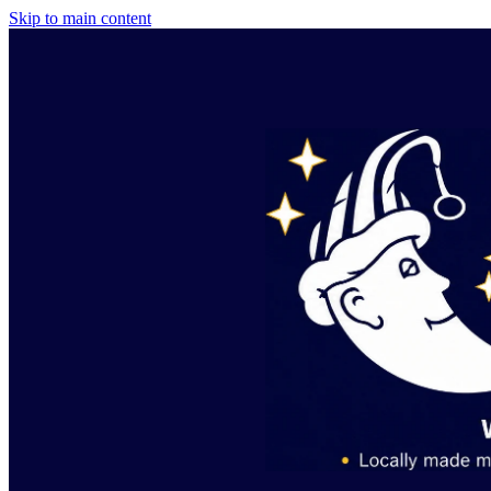
Skip to main content