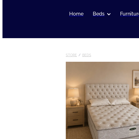
Home
Beds
Furnitur
STORE
/
BEDS