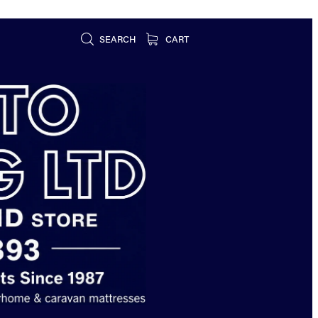
SEARCH
CART