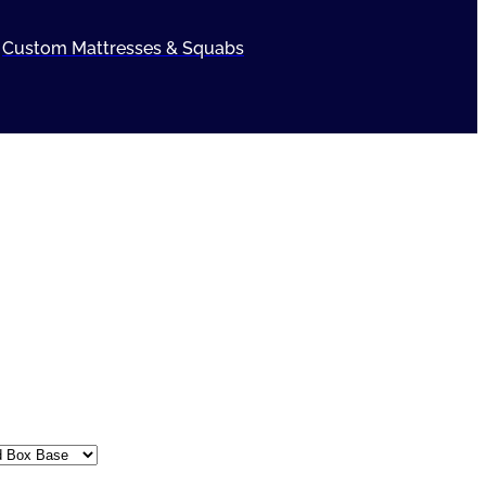
Custom Mattresses & Squabs