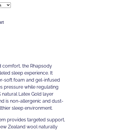
rt
nd comfort, the Rhapsody
eled sleep experience. It
er-soft foam and gel-infused
 pressure while regulating
natural Latex Gold layer
d is non-allergenic and dust-
althier sleep environment.
em provides targeted support,
 New Zealand wool naturally