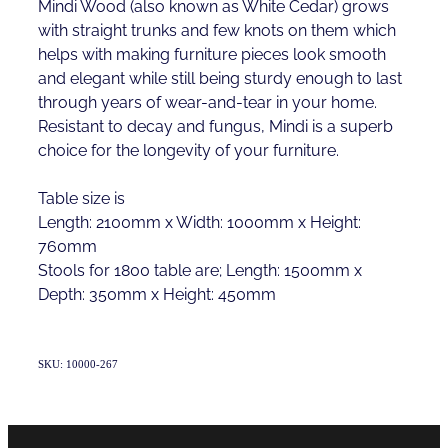
Mindi Wood (also known as White Cedar) grows
with straight trunks and few knots on them which
helps with making furniture pieces look smooth
and elegant while still being sturdy enough to last
through years of wear-and-tear in your home.
Resistant to decay and fungus, Mindi is a superb
choice for the longevity of your furniture.
Table size is
Length: 2100mm x Width: 1000mm x Height:
760mm
Stools for 1800 table are; Length: 1500mm x
Depth: 350mm x Height: 450mm
SKU: 10000-267