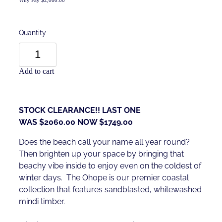
Quantity
Add to cart
STOCK CLEARANCE!! LAST ONE
WAS $2060.00 NOW $1749.00
Does the beach call your name all year round?
Then brighten up your space by bringing that
beachy vibe inside to enjoy even on the coldest of
winter days. The Ohope is our premier coastal
collection that features sandblasted, whitewashed
mindi timber.