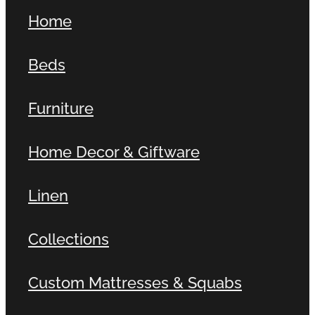
Home
Beds
Furniture
Home Decor & Giftware
Linen
Collections
Custom Mattresses & Squabs