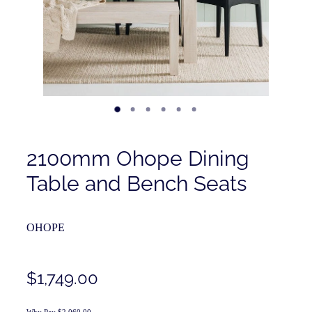
Contact
Shop
2100mm Ohope Dining
Table and Bench Seats
OHOPE
$1,749.00
Why Pay $2,060.00