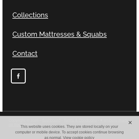
Collections
Custom Mattresses & Squabs
Contact
X
Copyright © 2026 -
dashboard
-
Terms & Conditions
-
♥ Website made
on Rocketspark
This website uses cookies. They are stored locally on your
computer or mobile device. To accept cookies continue browsing
as normal.
View cookie policy