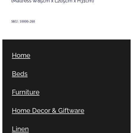
(Mattress W85cm x L205cm x H31cm)
SKU: 10000-260
Home
Beds
Furniture
Home Decor & Giftware
Linen