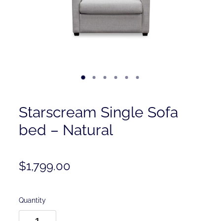
Contact
Shop
Starscream Single Sofa
bed – Natural
$1,799.00
Quantity