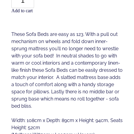
Add to cart
These Sofa Beds are easy as 123. With a pull out
mechanism on wheels and fold down inner-
sprung mattress you’ll no longer need to wrestle
with your sofa bed! In neutral shades to go with
warm or cool interiors and a contemporary linen-
like finish these Sofa Beds can be easily dressed to
match your interior. A slatted mattress base adds
a touch of comfort along with a handy storage
space for pillows. Lastly there is no middle bar or
sprung base which means no roll together - sofa
bed bliss.
Width: 108cm x Depth: 89cm x Height: 94cm, Seats
Height: 52cm