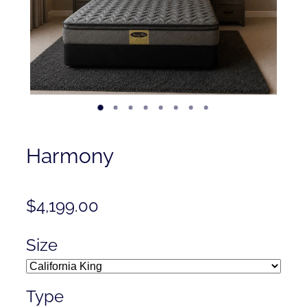
Contact
Shop
Harmony
$4,199.00
Size
Type