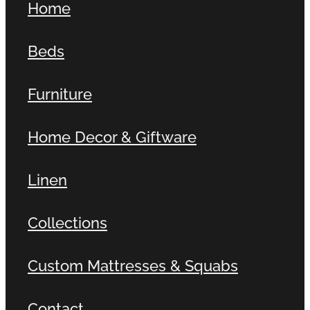
Home
Beds
Furniture
Home Decor & Giftware
Linen
Collections
Custom Mattresses & Squabs
Contact