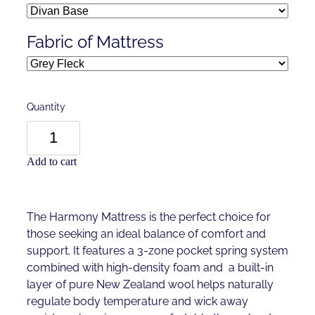
Fabric of Mattress
Quantity
Add to cart
The Harmony Mattress is the perfect choice for
those seeking an ideal balance of comfort and
support. It features a 3-zone pocket spring system
combined with high-density foam and a built-in
layer of pure New Zealand wool helps naturally
regulate body temperature and wick away