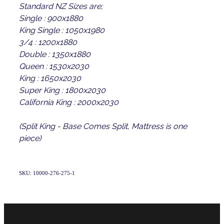
Standard NZ Sizes are;
Single : 900x1880
King Single : 1050x1980
3/4 : 1200x1880
Double : 1350x1880
Queen : 1530x2030
King : 1650x2030
Super King : 1800x2030
California King : 2000x2030
(Split King - Base Comes Split, Mattress is one
piece)
SKU: 10000-276-275-1