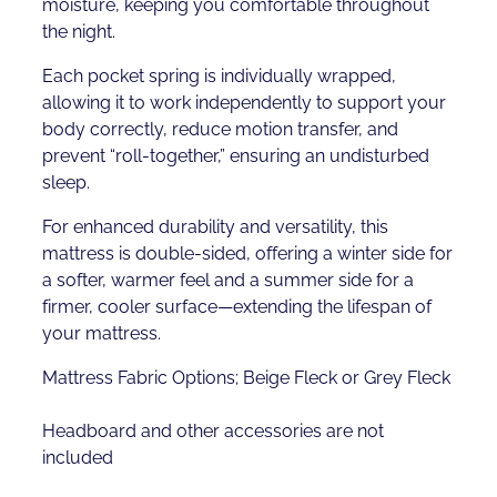
moisture, keeping you comfortable throughout
the night.
Each pocket spring is individually wrapped,
allowing it to work independently to support your
body correctly, reduce motion transfer, and
prevent “roll-together,” ensuring an undisturbed
sleep.
For enhanced durability and versatility, this
mattress is double-sided, offering a winter side for
a softer, warmer feel and a summer side for a
firmer, cooler surface—extending the lifespan of
your mattress.
Mattress Fabric Options; Beige Fleck or Grey Fleck
Headboard and other accessories are not
included