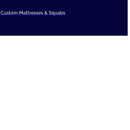
Custom Mattresses & Squabs