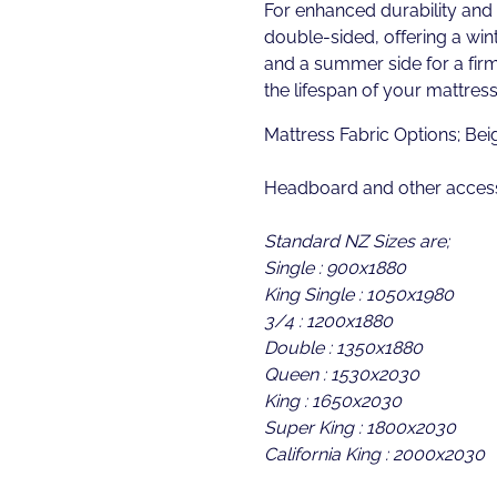
For enhanced durability and ve
double-sided, offering a wint
and a summer side for a fir
the lifespan of your mattress
Mattress Fabric Options; Bei
Headboard and other access
Standard NZ Sizes are;
Single : 900x1880
King Single : 1050x1980
3/4 : 1200x1880
Double : 1350x1880
Queen : 1530x2030
King : 1650x2030
Super King : 1800x2030
California King : 2000x2030