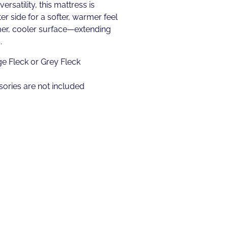
rsatility, this mattress is
er side for a softer, warmer feel
mer, cooler surface—extending
.
ge Fleck or Grey Fleck
ories are not included