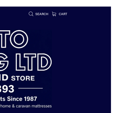
SEARCH
CART