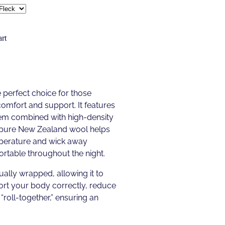
rt
 perfect choice for those
comfort and support. It features
tem combined with high-density
f pure New Zealand wool helps
mperature and wick away
rtable throughout the night.
ually wrapped, allowing it to
rt your body correctly, reduce
“roll-together,” ensuring an