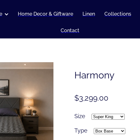
e
Home Decor & Giftware
Linen
Collections
Contact
Harmony
$3,299.00
Size
Type