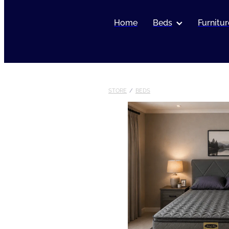
Home
Beds
Furnitur
STORE
/
BEDS