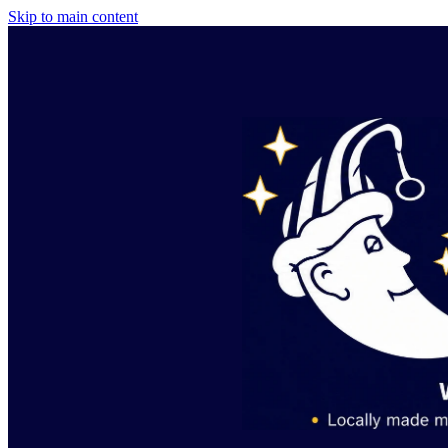
Skip to main content