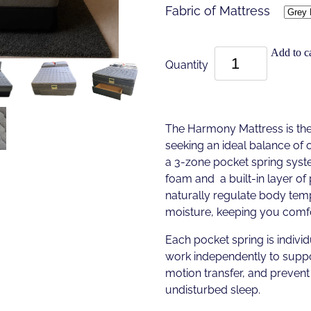
Fabric of Mattress
Add to ca
Quantity
The Harmony Mattress is the
seeking an ideal balance of 
a 3-zone pocket spring sys
foam and a built-in layer o
naturally regulate body te
moisture, keeping you comfo
Each pocket spring is individ
work independently to suppo
motion transfer, and prevent 
undisturbed sleep.