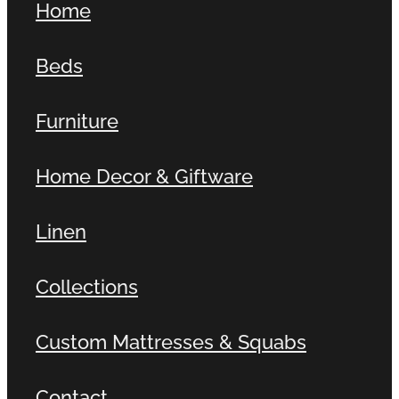
Home
Beds
Furniture
Home Decor & Giftware
Linen
Collections
Custom Mattresses & Squabs
Contact