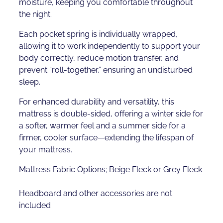
moisture, keeping you comfortable throughout
the night.
Each pocket spring is individually wrapped,
allowing it to work independently to support your
body correctly, reduce motion transfer, and
prevent “roll-together,” ensuring an undisturbed
sleep.
For enhanced durability and versatility, this
mattress is double-sided, offering a winter side for
a softer, warmer feel and a summer side for a
firmer, cooler surface—extending the lifespan of
your mattress.
Mattress Fabric Options; Beige Fleck or Grey Fleck
Headboard and other accessories are not
included