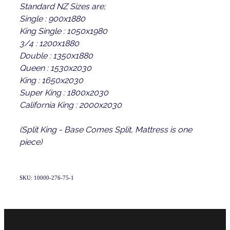
Standard NZ Sizes are;
Single : 900x1880
King Single : 1050x1980
3/4 : 1200x1880
Double : 1350x1880
Queen : 1530x2030
King : 1650x2030
Super King : 1800x2030
California King : 2000x2030
(Split King - Base Comes Split, Mattress is one
piece)
SKU: 10000-276-75-1