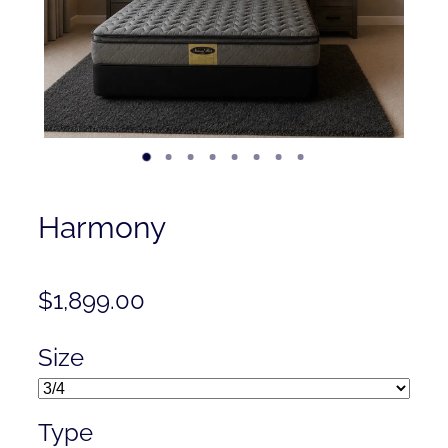
Contact
Shop
Harmony
$1,899.00
Size
Type