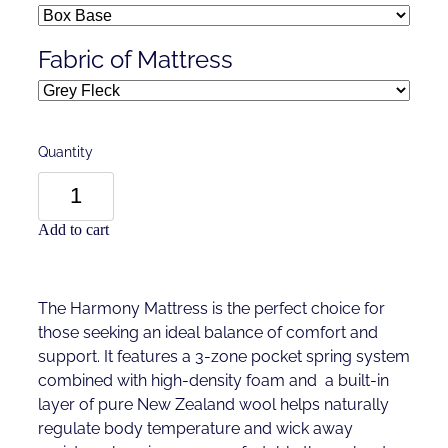
Fabric of Mattress
Quantity
Add to cart
The Harmony Mattress is the perfect choice for
those seeking an ideal balance of comfort and
support. It features a 3-zone pocket spring system
combined with high-density foam and a built-in
layer of pure New Zealand wool helps naturally
regulate body temperature and wick away