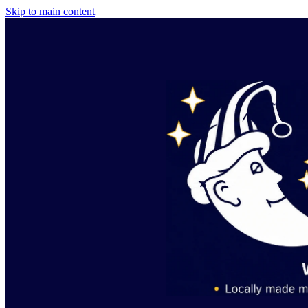
Skip to main content