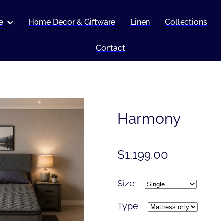
e
Home Decor & Giftware
Linen
Collections
Contact
Harmony
$1,199.00
Size
Type