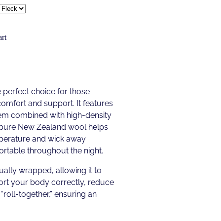
rt
 perfect choice for those
comfort and support. It features
tem combined with high-density
f pure New Zealand wool helps
mperature and wick away
rtable throughout the night.
ually wrapped, allowing it to
rt your body correctly, reduce
“roll-together,” ensuring an