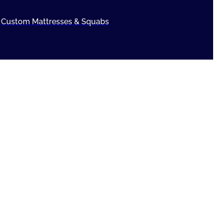
Custom Mattresses & Squabs