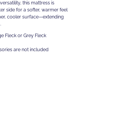
rsatility, this mattress is
er side for a softer, warmer feel
mer, cooler surface—extending
.
ge Fleck or Grey Fleck
ories are not included