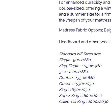
For enhanced durability and ve
double-sided, offering a wint
and a summer side for a fir
the lifespan of your mattress
Mattress Fabric Options; Bei
Headboard and other access
Standard NZ Sizes are;
Single : 900x1880
King Single : 1050x1980
3/4 : 1200x1880
Double : 1350x1880
Queen : 1530x2030
King : 1650x2030
Super King : 1800x2030
California King : 2000x2030