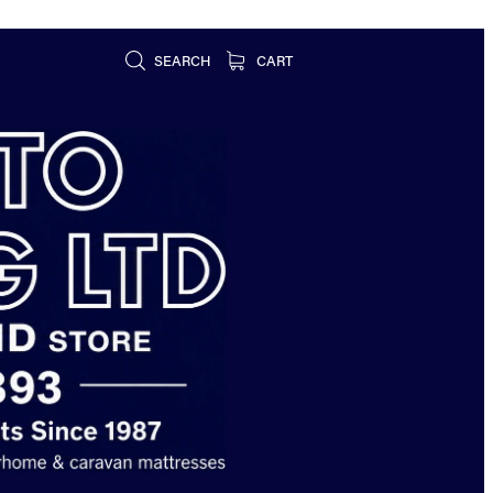
SEARCH
CART