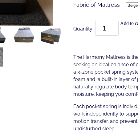
Fabric of Mattress
Add to ca
Quantity
The Harmony Mattress is the
seeking an ideal balance of 
a 3-zone pocket spring sys
foam and a built-in layer o
naturally regulate body te
moisture, keeping you comfo
Each pocket spring is individ
work independently to suppo
motion transfer, and prevent 
undisturbed sleep.