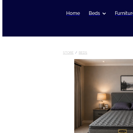
Home
Beds
Furnitur
STORE
/
BEDS