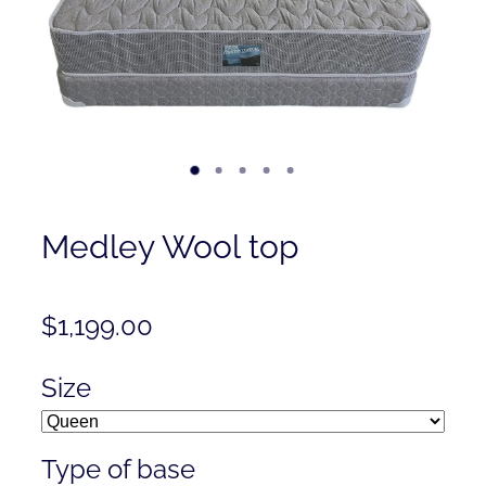
Contact
Shop
Medley Wool top
$1,199.00
Size
Type of base