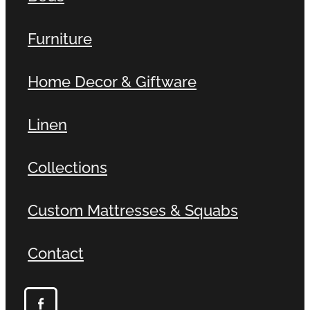
Furniture
Home Decor & Giftware
Linen
Collections
Custom Mattresses & Squabs
Contact