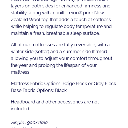
layers on both sides for enhanced firmness and
stability, along with a built-in 100% pure New
Zealand Wool top that adds a touch of softness
while helping to regulate body temperature and
maintain a fresh, breathable sleep surface.
All of our mattresses are fully reversible, with a
winter side (softer) and a summer side (firmer) —
allowing you to adjust your comfort throughout
the year and prolong the lifespan of your
mattress.
Mattress Fabric Options; Beige Fleck or Grey Fleck
Base Fabric Options; Black
Headboard and other accessories are not
included
Single : 900x1880