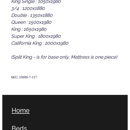
King Single : 1050x1980
3/4 : 1200x1880
Double : 1350x1880
Queen : 1500x1980
King : 1650x1980
Super King : 1800x1980
California King : 2000x1980
(Split King - is for base only, Mattress is one piece)
SKU: 10000-7-117
Home
Beds