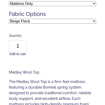
Fabric Options
Quantity
Add to cart
Medley Wool Top
The Medley Wool Top is a firm-feel mattress
featuring a durable Bonnell spring system,
designed to provide traditional comfort, reliable
body support, and excellent airflow. Each
mattress includes high-density premium foam