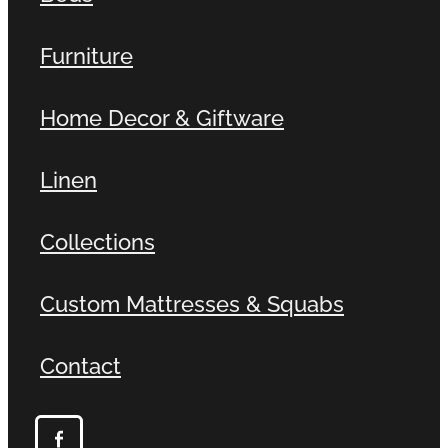
Furniture
Home Decor & Giftware
Linen
Collections
Custom Mattresses & Squabs
Contact