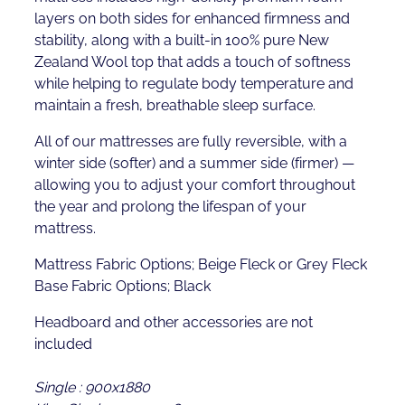
layers on both sides for enhanced firmness and
stability, along with a built-in 100% pure New
Zealand Wool top that adds a touch of softness
while helping to regulate body temperature and
maintain a fresh, breathable sleep surface.
All of our mattresses are fully reversible, with a
winter side (softer) and a summer side (firmer) —
allowing you to adjust your comfort throughout
the year and prolong the lifespan of your
mattress.
Mattress Fabric Options; Beige Fleck or Grey Fleck
Base Fabric Options; Black
Headboard and other accessories are not
included
Single : 900x1880