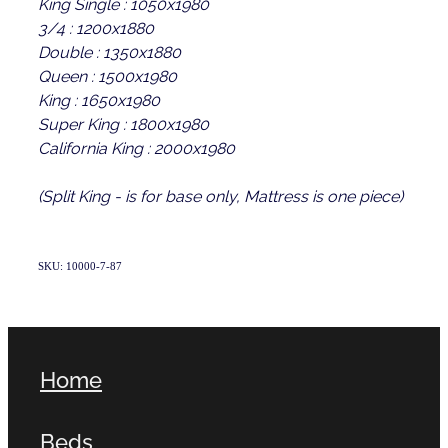
King Single : 1050x1980
3/4 : 1200x1880
Double : 1350x1880
Queen : 1500x1980
King : 1650x1980
Super King : 1800x1980
California King : 2000x1980
(Split King - is for base only, Mattress is one piece)
SKU: 10000-7-87
Home
Beds