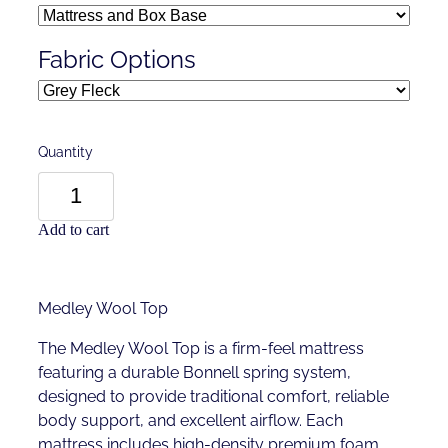
Fabric Options
Quantity
Add to cart
Medley Wool Top
The Medley Wool Top is a firm-feel mattress
featuring a durable Bonnell spring system,
designed to provide traditional comfort, reliable
body support, and excellent airflow. Each
mattress includes high-density premium foam