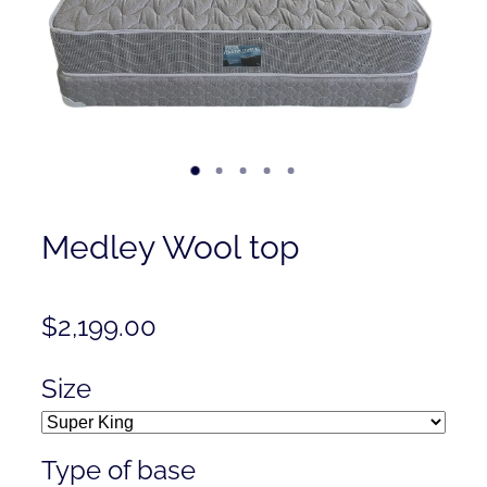
Contact
Shop
Medley Wool top
$2,199.00
Size
Type of base