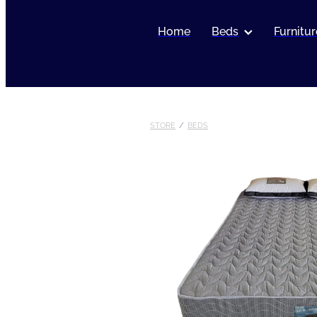
Home
Beds
Furnitur
STORE
/
BEDS