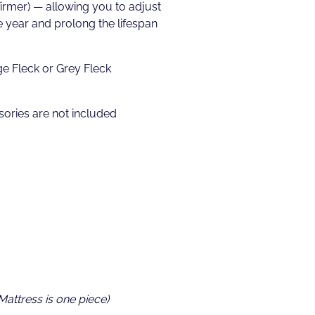
firmer) — allowing you to adjust
 year and prolong the lifespan
ge Fleck or Grey Fleck
ories are not included
 Mattress is one piece)