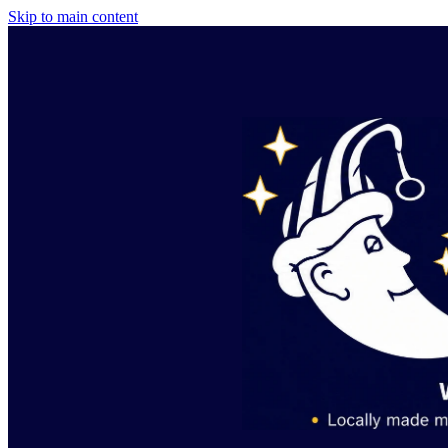
Skip to main content