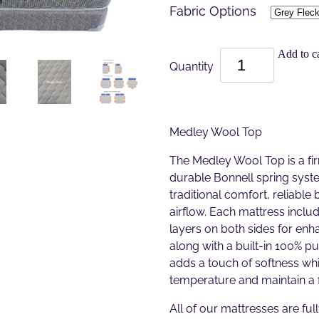
Fabric Options
Add to ca
Quantity
Medley Wool Top
The Medley Wool Top is a fir
durable Bonnell spring syst
traditional comfort, reliable
airflow. Each mattress incl
layers on both sides for enha
along with a built-in 100% 
adds a touch of softness whi
temperature and maintain a f
All of our mattresses are full