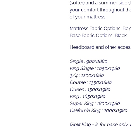
(softer) and a summer side (
your comfort throughout the
of your mattress.
Mattress Fabric Options; Bei
Base Fabric Options; Black
Headboard and other access
Single : 900x1880
King Single : 1050x1980
3/4 : 1200x1880
Double : 1350x1880
Queen : 1500x1980
King : 1650x1980
Super King : 1800x1980
California King : 2000x1980
(Split King - is for base only,