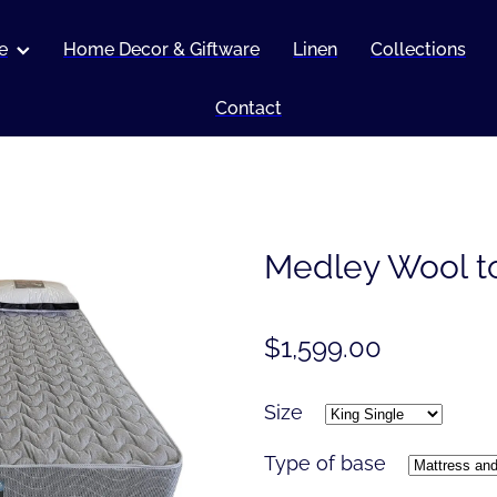
e
Home Decor & Giftware
Linen
Collections
Contact
Medley Wool t
$1,599.00
Size
Type of base