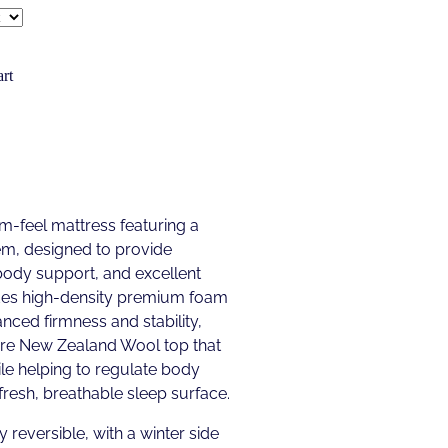
rt
m-feel mattress featuring a
em, designed to provide
 body support, and excellent
udes high-density premium foam
nced firmness and stability,
pure New Zealand Wool top that
le helping to regulate body
resh, breathable sleep surface.
y reversible, with a winter side