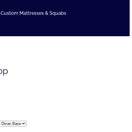
Custom Mattresses & Squabs
op