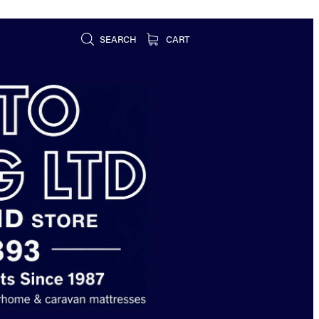
SEARCH
CART