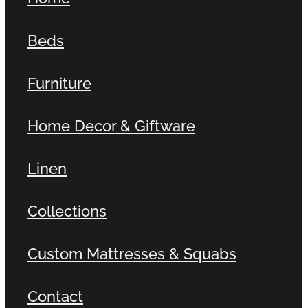
Beds
Furniture
Home Decor & Giftware
Linen
Collections
Custom Mattresses & Squabs
Contact