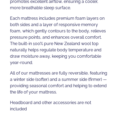
promotes excellent airflow, ensuring a cooler,
more breathable sleep surface.
Each mattress includes premium foam layers on
both sides and a layer of responsive memory
foam, which gently contours to the body, relieves
pressure points, and enhances overall comfort.
The built-in 100% pure New Zealand wool top
naturally helps regulate body temperature and
draw moisture away, keeping you comfortable
year-round.
All of our mattresses are fully reversible, featuring
a winter side (softer) and a summer side (firmer) —
providing seasonal comfort and helping to extend
the life of your mattress.
Headboard and other accessories are not
included