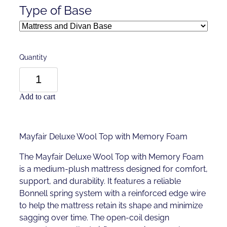
Type of Base
Quantity
Add to cart
Mayfair Deluxe Wool Top with Memory Foam
The Mayfair Deluxe Wool Top with Memory Foam
is a medium-plush mattress designed for comfort,
support, and durability. It features a reliable
Bonnell spring system with a reinforced edge wire
to help the mattress retain its shape and minimize
sagging over time. The open-coil design