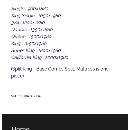
Single : 900x1880
King Single : 1050x1980
3/4 : 1200x1880
Double : 1350x1880
Queen : 1500x1980
King : 1650x1980
Super King : 1800x1980
California King : 2000x1980
(Split King - Base Comes Split, Mattress is one
piece)
SKU: 10000-245-134
Home