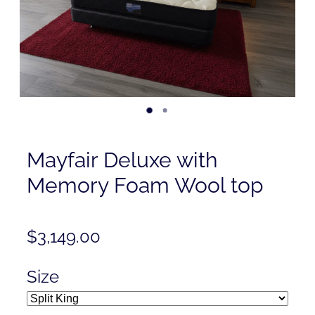
Contact
Shop
Mayfair Deluxe with
Memory Foam Wool top
$3,149.00
Size