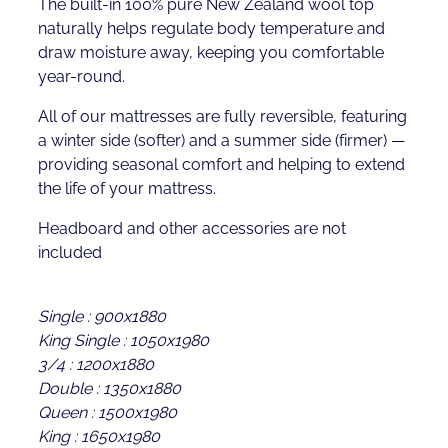
The built-in 100% pure New Zealand wool top
naturally helps regulate body temperature and
draw moisture away, keeping you comfortable
year-round.
All of our mattresses are fully reversible, featuring
a winter side (softer) and a summer side (firmer) —
providing seasonal comfort and helping to extend
the life of your mattress.
Headboard and other accessories are not
included
Single : 900x1880
King Single : 1050x1980
3/4 : 1200x1880
Double : 1350x1880
Queen : 1500x1980
King : 1650x1980