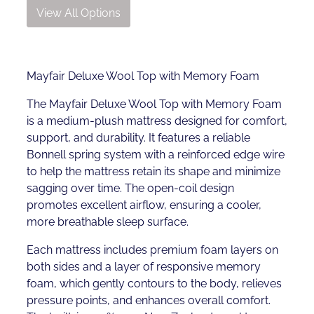
View All Options
Mayfair Deluxe Wool Top with Memory Foam
The Mayfair Deluxe Wool Top with Memory Foam
is a medium-plush mattress designed for comfort,
support, and durability. It features a reliable
Bonnell spring system with a reinforced edge wire
to help the mattress retain its shape and minimize
sagging over time. The open-coil design
promotes excellent airflow, ensuring a cooler,
more breathable sleep surface.
Each mattress includes premium foam layers on
both sides and a layer of responsive memory
foam, which gently contours to the body, relieves
pressure points, and enhances overall comfort.