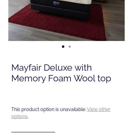
Contact
Shop
Mayfair Deluxe with
Memory Foam Wool top
This product option is unavailable.
View other
options
.