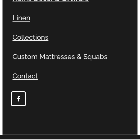
Linen
Collections
Custom Mattresses & Squabs
Contact