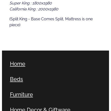
Super King : 1800x1980
California King : 2000x1980
(Split King - Base Comes Split, Mattress is one
piece)
Home
Beds
Furniture
Home Decor & Giftware