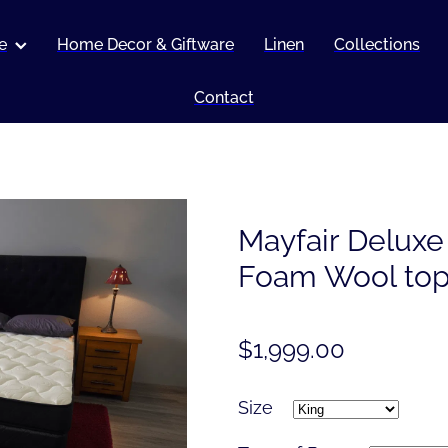
e
Home Decor & Giftware
Linen
Collections
Contact
Mayfair Delux
Foam Wool to
$1,999.00
Size