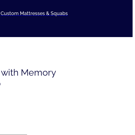
Custom Mattresses & Squabs
e with Memory
p