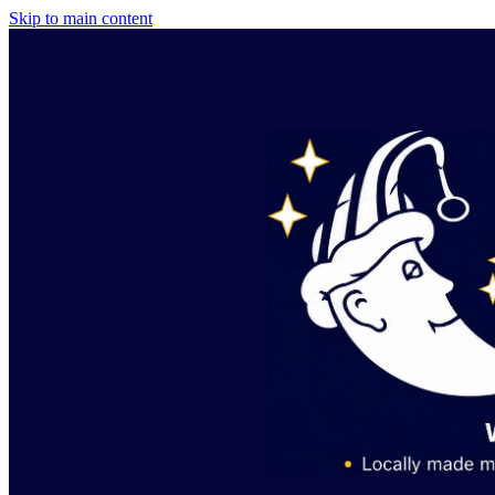
Skip to main content