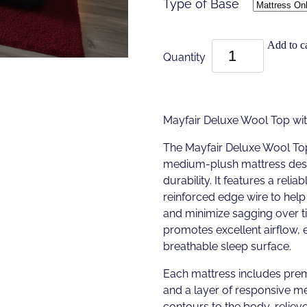
Type of Base
Add to ca
Quantity
Mayfair Deluxe Wool Top w
The Mayfair Deluxe Wool To
medium-plush mattress desi
durability. It features a reli
reinforced edge wire to help 
and minimize sagging over t
promotes excellent airflow, 
breathable sleep surface.
Each mattress includes pre
and a layer of responsive 
contours to the body, reliev