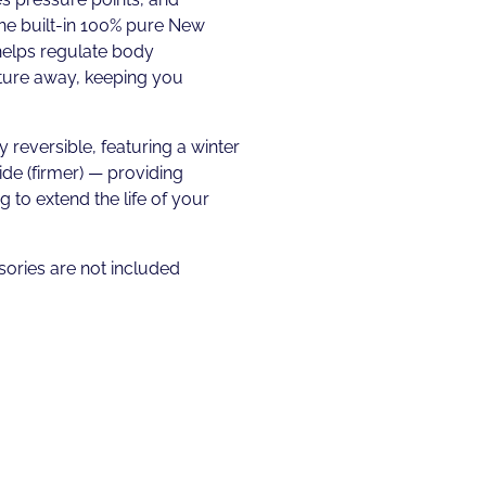
he built-in 100% pure New
helps regulate body
ure away, keeping you
y reversible, featuring a winter
ide (firmer) — providing
 to extend the life of your
ories are not included