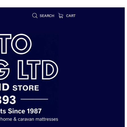
SEARCH
CART