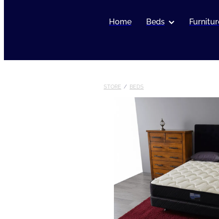
Home
Beds
Furnitur
STORE
/
BEDS