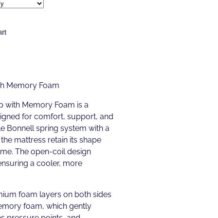
rt
ith Memory Foam
p with Memory Foam is a
gned for comfort, support, and
able Bonnell spring system with a
the mattress retain its shape
ime. The open-coil design
ensuring a cooler, more
mium foam layers on both sides
memory foam, which gently
es pressure points, and