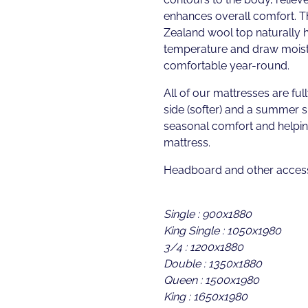
enhances overall comfort. T
Zealand wool top naturally 
temperature and draw moist
comfortable year-round.
All of our mattresses are full
side (softer) and a summer s
seasonal comfort and helping
mattress.
Headboard and other access
Single : 900x1880
King Single : 1050x1980
3/4 : 1200x1880
Double : 1350x1880
Queen : 1500x1980
King : 1650x1980