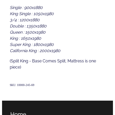
Single : 900x1880
King Single : 1050x1980
3/4 : 1200x1880
Double : 1350x1880
Queen : 1500x1980
King : 1650x1980
Super King : 1800x1980
California King : 2000x1980
(Split King - Base Comes Split, Mattress is one
piece)
SKU: 10000-245-69
Home