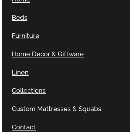
Beds
Furniture
Home Decor & Giftware
Linen
Collections
Custom Mattresses & Squabs
Contact