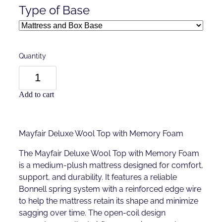
Type of Base
Quantity
Add to cart
Mayfair Deluxe Wool Top with Memory Foam
The Mayfair Deluxe Wool Top with Memory Foam
is a medium-plush mattress designed for comfort,
support, and durability. It features a reliable
Bonnell spring system with a reinforced edge wire
to help the mattress retain its shape and minimize
sagging over time. The open-coil design