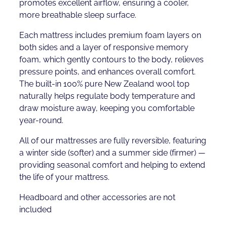
promotes excellent airflow, ensuring a cooler,
more breathable sleep surface.
Each mattress includes premium foam layers on
both sides and a layer of responsive memory
foam, which gently contours to the body, relieves
pressure points, and enhances overall comfort.
The built-in 100% pure New Zealand wool top
naturally helps regulate body temperature and
draw moisture away, keeping you comfortable
year-round.
All of our mattresses are fully reversible, featuring
a winter side (softer) and a summer side (firmer) —
providing seasonal comfort and helping to extend
the life of your mattress.
Headboard and other accessories are not
included