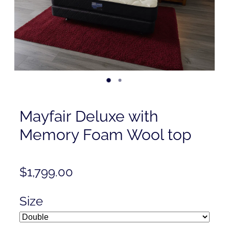
Contact
Shop
Mayfair Deluxe with
Memory Foam Wool top
$1,799.00
Size