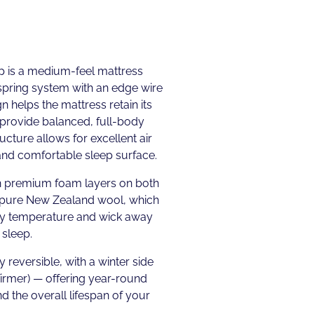
p is a medium-feel mattress
spring system with an edge wire
gn helps the mattress retain its
provide balanced, full-body
cture allows for excellent air
 and comfortable sleep surface.
th premium foam layers on both
 pure New Zealand wool, which
dy temperature and wick away
 sleep.
y reversible, with a winter side
firmer) — offering year-round
d the overall lifespan of your