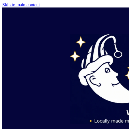
Skip to main content