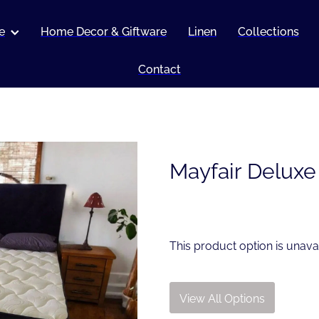
e
Home Decor & Giftware
Linen
Collections
Contact
Mayfair Deluxe
This product option is unava
View All Options