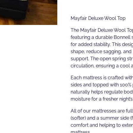
Mayfair Deluxe Wool Top
The Mayfair Deluxe Wool To
featuring a durable Bonnell 
for added stability. This desi
shape, reduce sagging, and 
support. The open spring stru
circulation, ensuring a cool
Each mattress is crafted wi
sides and topped with 100%
naturally helps regulate bo
moisture for a fresher night’s
All of our mattresses are full
(softer) and a summer side (
comfort and helping to exten
mattress.