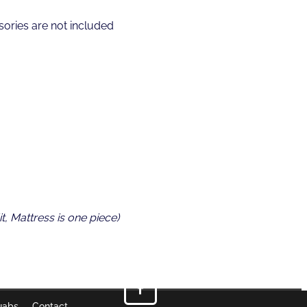
ories are not included
t, Mattress is one piece)
uabs
Contact