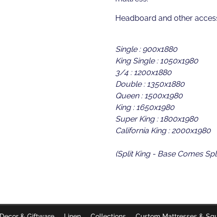
Headboard and other access
Single : 900x1880
King Single : 1050x1980
3/4 : 1200x1880
Double : 1350x1880
Queen : 1500x1980
King : 1650x1980
Super King : 1800x1980
California King : 2000x1980
(Split King - Base Comes Spli
Decor & Giftware
Linen
Collections
Custom Mattresses & Sq