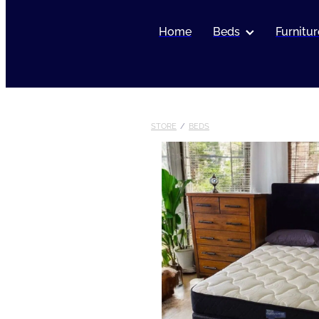
Home
Beds
Furnitur
STORE
/
BEDS