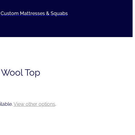
Custom Mattresses & Squabs
 Wool Top
ilable.
View other options
.