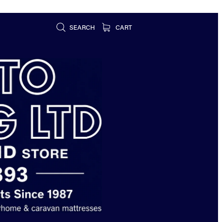
SEARCH
CART