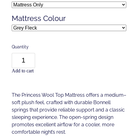
Mattress Colour
Quantity
Add to cart
The Princess Wool Top Mattress offers a medium–
soft plush feel, crafted with durable Bonnell
springs that provide reliable support and a classic
sleeping experience. The open-spring design
promotes excellent airflow for a cooler, more
comfortable night’s rest.