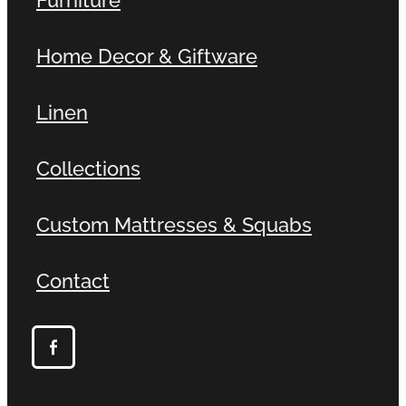
Home Decor & Giftware
Linen
Collections
Custom Mattresses & Squabs
Contact