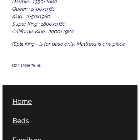
Double : 1350x1880
Queen : 1500x1980
King : 1650x1980
Super King : 1800x1980
California King : 2000x1980
(Split King - is for base only, Mattress is one piece)
SKU: 10000-70-161
Home
Beds
Furniture