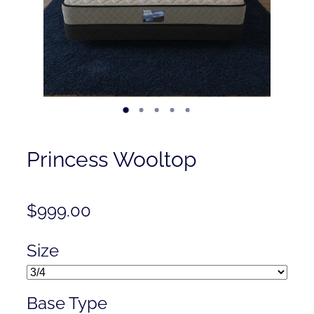
Contact
Shop
Princess Wooltop
$999.00
Size
Base Type