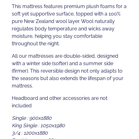
This mattress features premium plush foams for a
soft yet supportive surface, topped with a 100%
pure New Zealand wool layer. Wool naturally
regulates body temperature and wicks away
moisture, helping you stay comfortable
throughout the night.
All our mattresses are double-sided, designed
with a winter side (softer) and a summer side
(firmer). This reversible design not only adapts to
the seasons but also extends the lifespan of your
mattress.
Headboard and other accessories are not
included
Single : 900x1880
King Single : 1050x1980
3/4 : 1200x1880