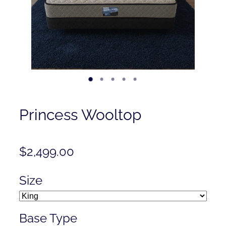
Contact
Shop
Princess Wooltop
$2,499.00
Size
Base Type