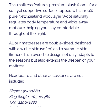
This mattress features premium plush foams for a
soft yet supportive surface, topped with a 100%
pure New Zealand wool layer. Wool naturally
regulates body temperature and wicks away
moisture, helping you stay comfortable
throughout the night.
All our mattresses are double-sided, designed
with a winter side (softer) and a summer side
(firmer). This reversible design not only adapts to
the seasons but also extends the lifespan of your
mattress.
Headboard and other accessories are not
included
Single : 900x1880
King Single : 1050x1980
3/4 : 1200x1880