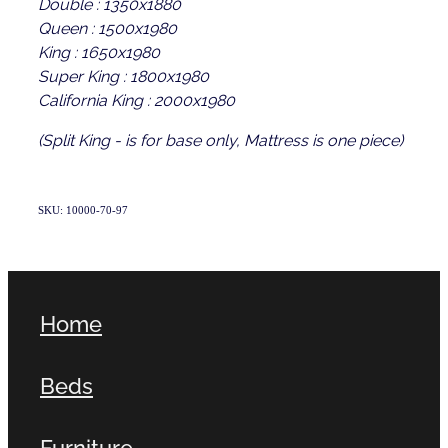
Double : 1350x1880
Queen : 1500x1980
King : 1650x1980
Super King : 1800x1980
California King : 2000x1980
(Split King - is for base only, Mattress is one piece)
SKU: 10000-70-97
Home
Beds
Furniture