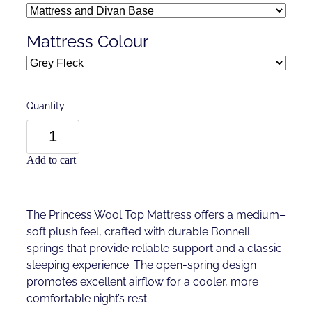
Mattress Colour
Quantity
Add to cart
The Princess Wool Top Mattress offers a medium–
soft plush feel, crafted with durable Bonnell
springs that provide reliable support and a classic
sleeping experience. The open-spring design
promotes excellent airflow for a cooler, more
comfortable night’s rest.