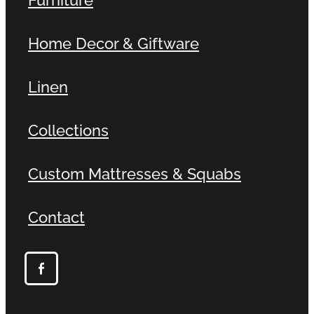
Home Decor & Giftware
Linen
Collections
Custom Mattresses & Squabs
Contact