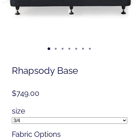
Contact
Shop
Rhapsody Base
$749.00
size
Fabric Options