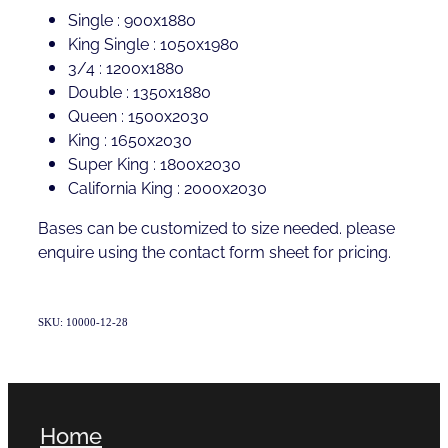
Single : 900x1880
King Single : 1050x1980
3/4 : 1200x1880
Double : 1350x1880
Queen : 1500x2030
King : 1650x2030
Super King : 1800x2030
California King : 2000x2030
Bases can be customized to size needed. please
enquire using the contact form sheet for pricing.
SKU: 10000-12-28
Home