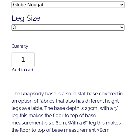
Leg Size
Quantity
Add to cart
The Rhapsody base is a solid slat base covered in
an option of fabrics that also has different height
legs available. The base depth is 23cm, with a 3"
leg this makes the floor to top of base
measurement is 30.6cm; With a 6" leg this makes
the floor to top of base measurement 38cm