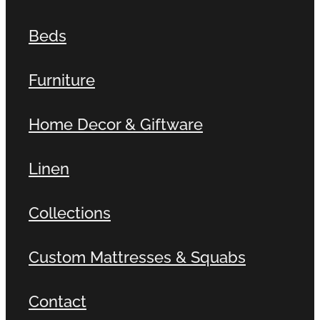
Beds
Furniture
Home Decor & Giftware
Linen
Collections
Custom Mattresses & Squabs
Contact