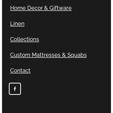
Home Decor & Giftware
Linen
Collections
Custom Mattresses & Squabs
Contact