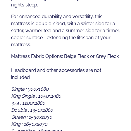
night’s sleep.
For enhanced durability and versatility, this
mattress is double-sided, with a winter side for a
softer, warmer feel and a summer side for a firmer,
cooler surface—extending the lifespan of your
mattress.
Mattress Fabric Options; Beige Fleck or Grey Fleck
Headboard and other accessories are not
included
Single : 900x1880
King Single : 1050x1980
3/4 : 1200x1880
Double : 1350x1880
Queen : 1530x2030
King : 1650x2030
Super King : 1800x2030