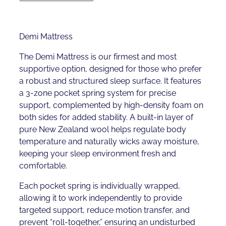
Demi Mattress
The Demi Mattress is our firmest and most
supportive option, designed for those who prefer
a robust and structured sleep surface. It features
a 3-zone pocket spring system for precise
support, complemented by high-density foam on
both sides for added stability. A built-in layer of
pure New Zealand wool helps regulate body
temperature and naturally wicks away moisture,
keeping your sleep environment fresh and
comfortable.
Each pocket spring is individually wrapped,
allowing it to work independently to provide
targeted support, reduce motion transfer, and
prevent “roll-together,” ensuring an undisturbed