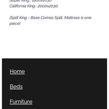
California King : 2000x2030
(Split King - Base Comes Split, Mattress is one
piece)
Home
Beds
Furniture