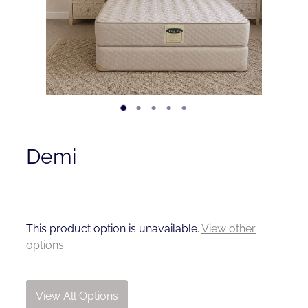
Contact
Shop
Demi
This product option is unavailable.
View other
options
.
View All Options