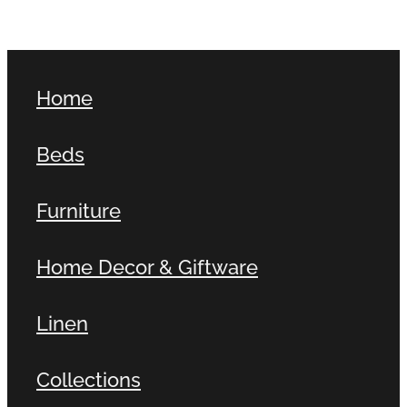
Home
Beds
Furniture
Home Decor & Giftware
Linen
Collections