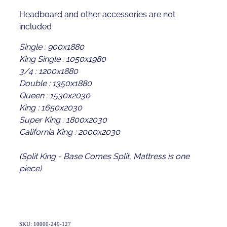
Headboard and other accessories are not
included
Single : 900x1880
King Single : 1050x1980
3/4 : 1200x1880
Double : 1350x1880
Queen : 1530x2030
King : 1650x2030
Super King : 1800x2030
California King : 2000x2030
(Split King - Base Comes Split, Mattress is one
piece)
SKU: 10000-249-127