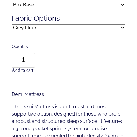
Fabric Options
Quantity
Add to cart
Demi Mattress
The Demi Mattress is our firmest and most
supportive option, designed for those who prefer
a robust and structured sleep surface. It features
a 3-zone pocket spring system for precise
support, complemented by high-density foam on