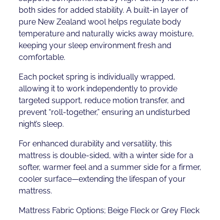
both sides for added stability. A built-in layer of
pure New Zealand wool helps regulate body
temperature and naturally wicks away moisture,
keeping your sleep environment fresh and
comfortable.
Each pocket spring is individually wrapped,
allowing it to work independently to provide
targeted support, reduce motion transfer, and
prevent “roll-together,” ensuring an undisturbed
night’s sleep.
For enhanced durability and versatility, this
mattress is double-sided, with a winter side for a
softer, warmer feel and a summer side for a firmer,
cooler surface—extending the lifespan of your
mattress.
Mattress Fabric Options; Beige Fleck or Grey Fleck