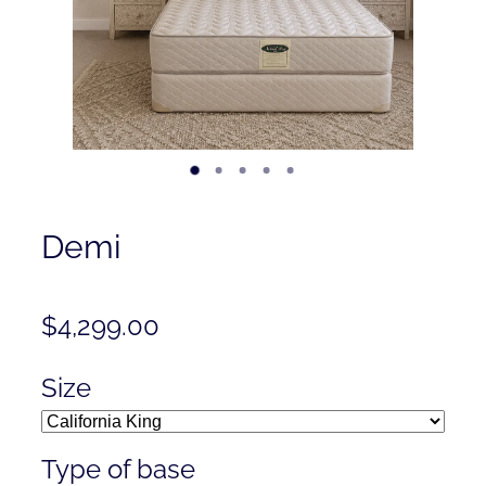
Contact
Shop
Demi
$4,299.00
Size
Type of base