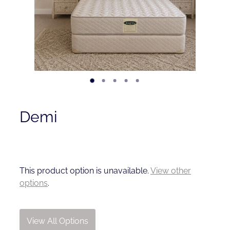
Contact
Shop
Demi
This product option is unavailable.
View other
options
.
View All Options