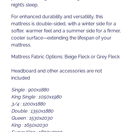
night’s sleep.
For enhanced durability and versatility, this
mattress is double-sided, with a winter side for a
softer, warmer feel and a summer side for a firmer,
cooler surface—extending the lifespan of your
mattress.
Mattress Fabric Options; Beige Fleck or Grey Fleck
Headboard and other accessories are not
included
Single : 900x1880
King Single : 1050x1980
3/4 : 1200x1880
Double : 1350x1880
Queen : 1530x2030
King : 1650x2030
Super King : 1800x2030