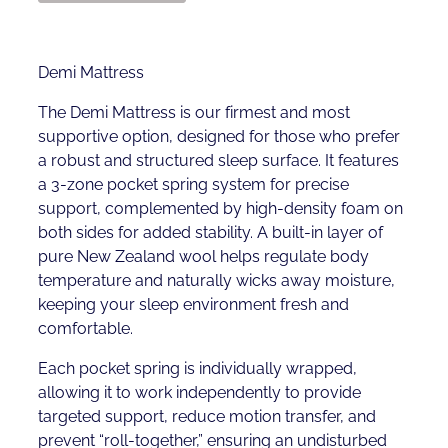
Demi Mattress
The Demi Mattress is our firmest and most
supportive option, designed for those who prefer
a robust and structured sleep surface. It features
a 3-zone pocket spring system for precise
support, complemented by high-density foam on
both sides for added stability. A built-in layer of
pure New Zealand wool helps regulate body
temperature and naturally wicks away moisture,
keeping your sleep environment fresh and
comfortable.
Each pocket spring is individually wrapped,
allowing it to work independently to provide
targeted support, reduce motion transfer, and
prevent “roll-together,” ensuring an undisturbed