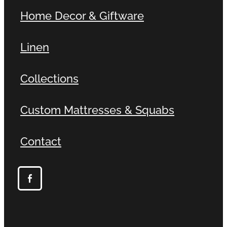
Home Decor & Giftware
Linen
Collections
Custom Mattresses & Squabs
Contact