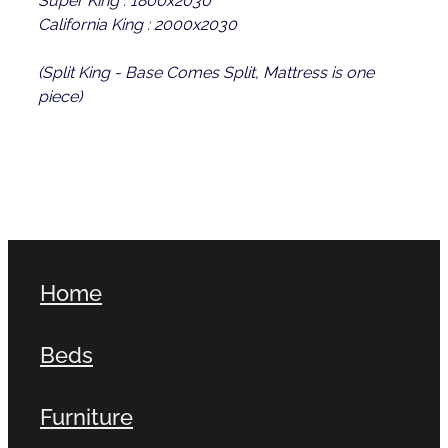
California King : 2000x2030
(Split King - Base Comes Split, Mattress is one
piece)
Home
Beds
Furniture