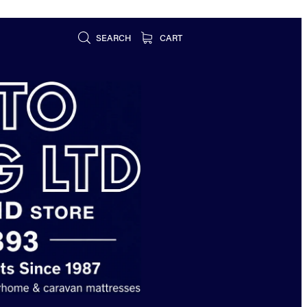
SEARCH
CART