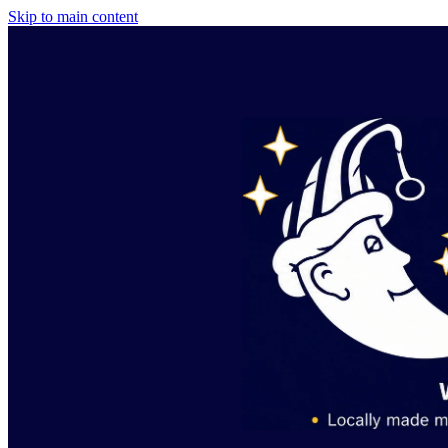
Skip to main content