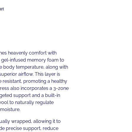
rt
es heavenly comfort with
res gel-infused memory foam to
te body temperature, along with
uperior airflow. This layer is
 resistant, promoting a healthy
ress also incorporates a 3-zone
geted support and a built-in
ool to naturally regulate
moisture.
ually wrapped, allowing it to
de precise support, reduce