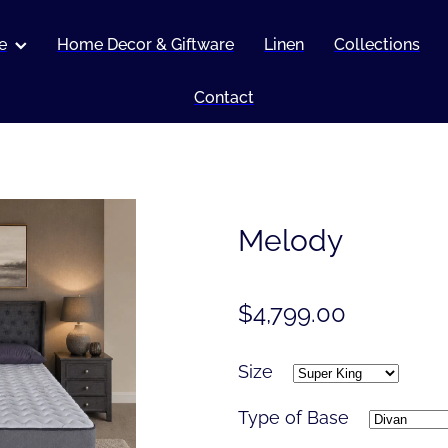
e
Home Decor & Giftware
Linen
Collections
Contact
Melody
$4,799.00
Size
Type of Base