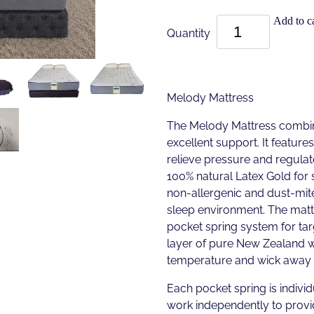
Add to ca
Quantity
Melody Mattress
The Melody Mattress combin
excellent support. It featu
relieve pressure and regula
100% natural Latex Gold for s
non-allergenic and dust-mite
sleep environment. The matt
pocket spring system for tar
layer of pure New Zealand w
temperature and wick away 
Each pocket spring is individ
work independently to provi