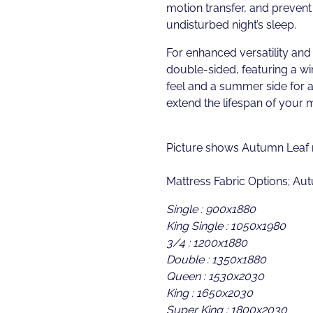
motion transfer, and prevent 
undisturbed night’s sleep.
For enhanced versatility and 
double-sided, featuring a win
feel and a summer side for a
extend the lifespan of your m
Picture shows Autumn Leaf m
Mattress Fabric Options; Au
Single : 900x1880
King Single : 1050x1980
3/4 : 1200x1880
Double : 1350x1880
Queen : 1530x2030
King : 1650x2030
Super King : 1800x2030