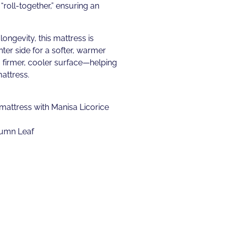
“roll-together,” ensuring an
longevity, this mattress is
ter side for a softer, warmer
 firmer, cooler surface—helping
attress.
attress with Manisa Licorice
tumn Leaf