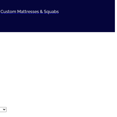
Custom Mattresses & Squabs