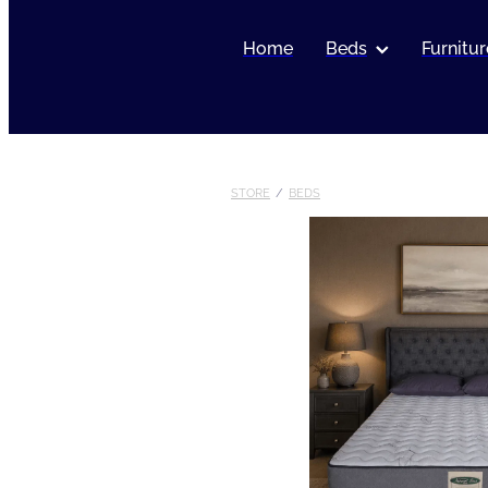
Home
Beds
Furnitur
STORE
/
BEDS