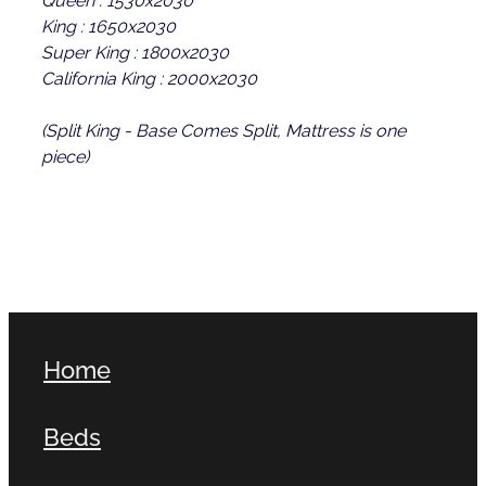
King : 1650x2030
Super King : 1800x2030
California King : 2000x2030
(Split King - Base Comes Split, Mattress is one
piece)
Home
Beds