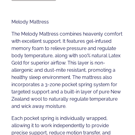
Melody Mattress
The Melody Mattress combines heavenly comfort
with excellent support. It features gel-infused
memory foam to relieve pressure and regulate
body temperature, along with 100% natural Latex
Gold for superior airflow. This layer is non-
allergenic and dust-mite resistant, promoting a
healthy sleep environment. The mattress also
incorporates a 3-zone pocket spring system for
targeted support and a built-in layer of pure New
Zealand wool to naturally regulate temperature
and wick away moisture.
Each pocket spring is individually wrapped,
allowing it to work independently to provide
precise support, reduce motion transfer, and