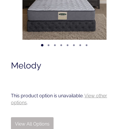
Contact
Shop
Melody
This product option is unavailable.
View other
options
.
View All Options