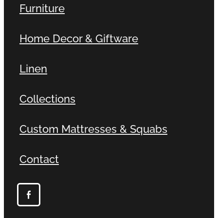
Furniture
Home Decor & Giftware
Linen
Collections
Custom Mattresses & Squabs
Contact