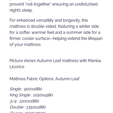
prevent “roll-together,” ensuring an undisturbed
night’s sleep.
For enhanced versatility and longevity, this
mattress is double-sided, featuring a winter side
for a softer, warmer feel and a summer side for a
firmer, cooler surface—helping extend the lifespan
of your mattress.
Picture shows Autumn Leaf mattress with Manisa
Licorice
Mattress Fabric Options; Autumn Leaf
Single : 900x1880
King Single : 1050x1980
3/4 : 1200x1880
Double : 1350x1880
Queen : 1530x2030