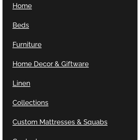
Home
Contact
Beds
Shop
Furniture
Home Decor & Giftware
Linen
Collections
Custom Mattresses & Squabs