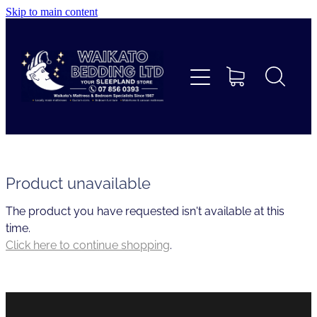
Skip to main content
Home
Beds
Furniture
Home Decor & Giftware
Product unavailable
The product you have requested isn't available at this
Linen
time.
Click here to continue shopping
.
Collections
Custom Mattresses & Squabs