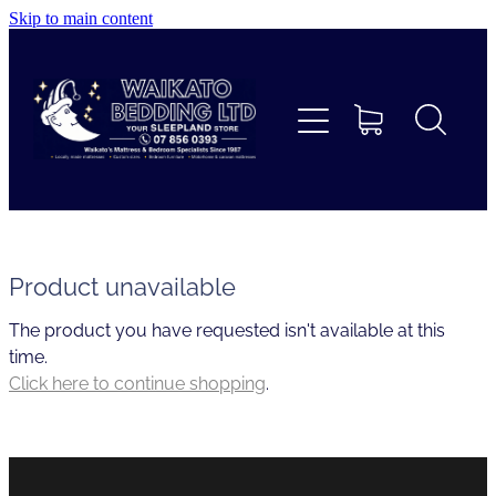
Skip to main content
Home
Beds
Furniture
Home Decor & Giftware
Product unavailable
The product you have requested isn't available at this
Linen
time.
Click here to continue shopping
.
Collections
Custom Mattresses & Squabs