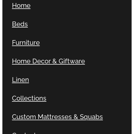
Home
Contact
Beds
Shop
Furniture
Home Decor & Giftware
Linen
Collections
Custom Mattresses & Squabs