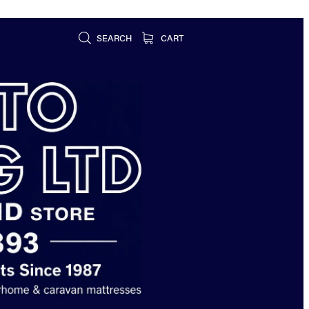
SEARCH
CART