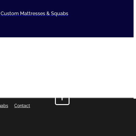
Custom Mattresses & Squabs
uabs
Contact