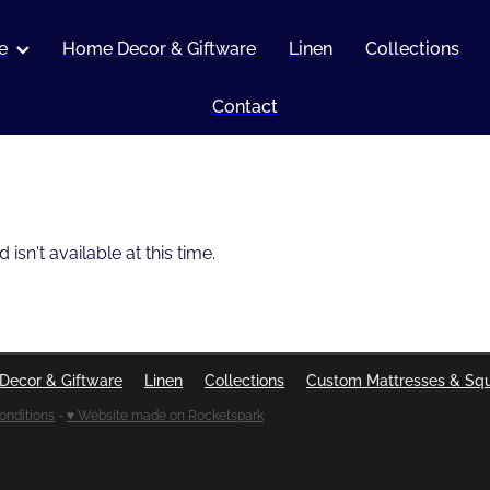
e
Home Decor & Giftware
Linen
Collections
Contact
sn't available at this time.
Decor & Giftware
Linen
Collections
Custom Mattresses & Sq
onditions
-
♥ Website made on Rocketspark