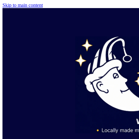
Skip to main content