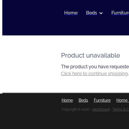
Home
Beds
Furnitur
Product unavailable
The product you have requested i
Click here to continue shopping
.
Home
Beds
Furniture
Home 
Copyright © 2026 -
dashboard
-
Terms & C