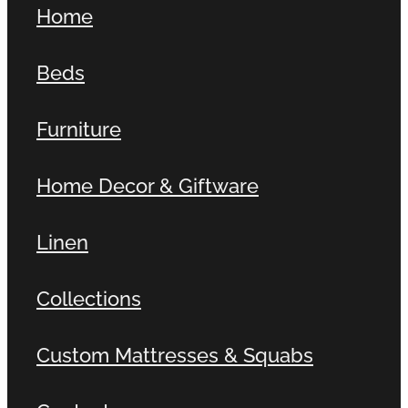
Home
Contact
Beds
Shop
Furniture
Home Decor & Giftware
Linen
Collections
Custom Mattresses & Squabs