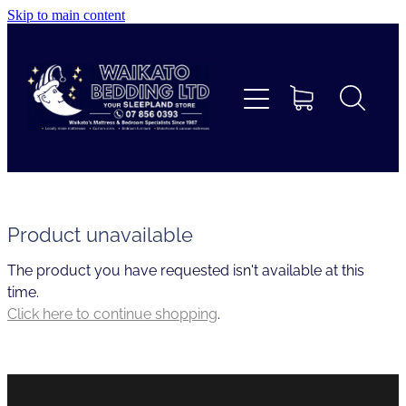
Skip to main content
Home
Beds
Furniture
Home Decor & Giftware
Product unavailable
The product you have requested isn't available at this
Linen
time.
Click here to continue shopping
.
Collections
Custom Mattresses & Squabs