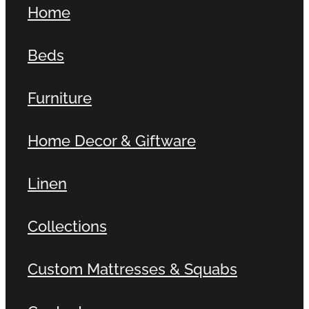
Home
Contact
Beds
Shop
Furniture
Home Decor & Giftware
Linen
Collections
Custom Mattresses & Squabs