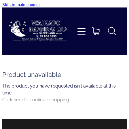
Skip to main content
Home
Beds
Furniture
Home Decor & Giftware
Product unavailable
The product you have requested isn't available at this
Linen
time.
Click here to continue shopping
.
Collections
Custom Mattresses & Squabs