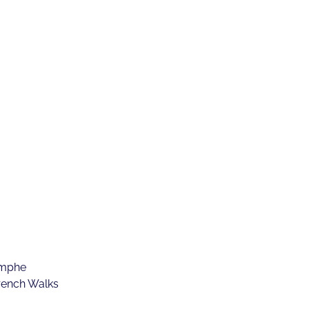
omphe
rench Walks