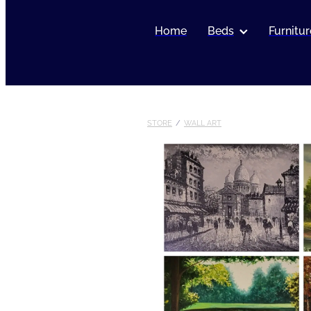
Home
Beds
Furnitur
STORE
/
WALL ART