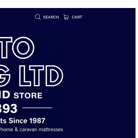
SEARCH
CART