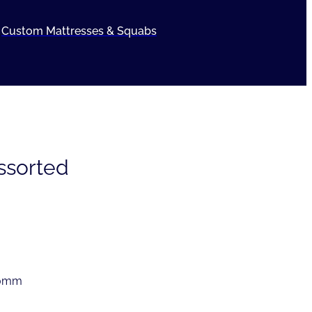
Custom Mattresses & Squabs
Assorted
50mm