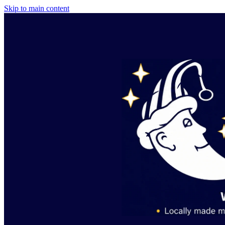
Skip to main content