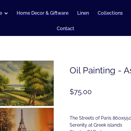
e
Home Decor & Giftware
Linen
Collections
Contact
Oil Painting - 
$75.00
The Streets of Paris 860x5
Serenity at Greek islands