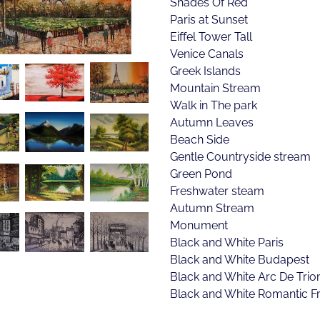
Shades Of Red
Paris at Sunset
Eiffel Tower Tall
Venice Canals
Greek Islands
Mountain Stream
Walk in The park
Autumn Leaves
Beach Side
Gentle Countryside stream
Green Pond
Freshwater steam
Autumn Stream
Monument
Black and White Paris
Black and White Budapest
Black and White Arc De Tri
Black and White Romantic F