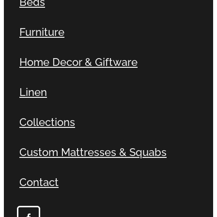
Beds
Furniture
Home Decor & Giftware
Linen
Collections
Custom Mattresses & Squabs
Contact