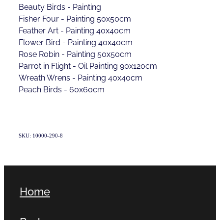
Beauty Birds - Painting
Fisher Four - Painting 50x50cm
Feather Art - Painting 40x40cm
Flower Bird - Painting 40x40cm
Rose Robin - Painting 50x50cm
Parrot in Flight - Oil Painting 90x120cm
Wreath Wrens - Painting 40x40cm
Peach Birds - 60x60cm
SKU: 10000-290-8
Home