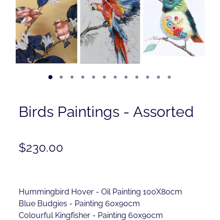
Contact
Shop
Birds Paintings - Assorted
$230.00
Hummingbird Hover - Oil Painting 100X80cm
Blue Budgies - Painting 60x90cm
Colourful Kingfisher - Painting 60x90cm