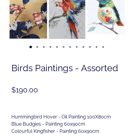
Contact
Shop
Birds Paintings - Assorted
$190.00
Hummingbird Hover - Oil Painting 100X80cm
Blue Budgies - Painting 60x90cm
Colourful Kingfisher - Painting 60x90cm