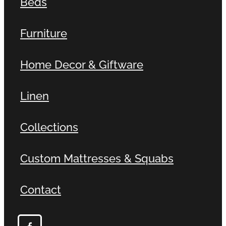
Beds
Furniture
Home Decor & Giftware
Linen
Collections
Custom Mattresses & Squabs
Contact