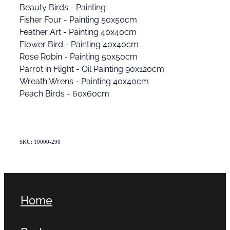
Beauty Birds - Painting
Fisher Four - Painting 50x50cm
Feather Art - Painting 40x40cm
Flower Bird - Painting 40x40cm
Rose Robin - Painting 50x50cm
Parrot in Flight - Oil Painting 90x120cm
Wreath Wrens - Painting 40x40cm
Peach Birds - 60x60cm
SKU: 10000-290
Home