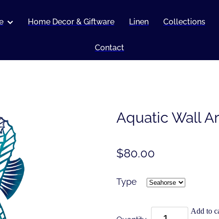
e
Home Decor & Giftware
Linen
Collections
Contact
Aquatic Wall Ar
$80.00
Type
Add to ca
Quantity