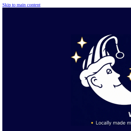
Skip to main content