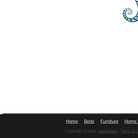
Home
Beds
Furniture
Home 
Copyright © 2026 -
dashboard
-
Terms & C