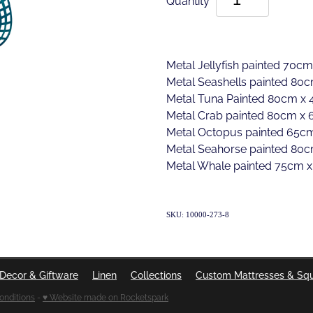
Metal Jellyfish painted 70cm
Metal Seashells painted 80c
Metal Tuna Painted 80cm x 4
Metal Crab painted 80cm x 
Metal Octopus painted 65cm
Metal Seahorse painted 80c
Metal Whale painted 75cm x
SKU: 10000-273-8
Decor & Giftware
Linen
Collections
Custom Mattresses & Sq
onditions
-
♥ Website made on Rocketspark