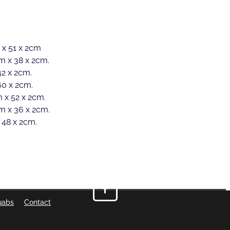
 x 51 x 2cm
m x 38 x 2cm.
2 x 2cm.
60 x 2cm.
 x 52 x 2cm.
m x 36 x 2cm.
 48 x 2cm.
uabs
Contact