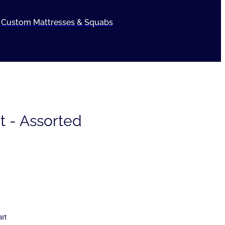
Custom Mattresses & Squabs
t - Assorted
rt