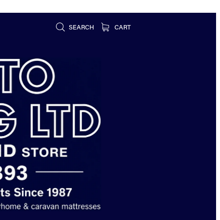
SEARCH
CART