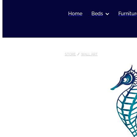
Home
Beds
Furnitur
STORE
/
WALL ART