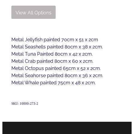
View All Options
Metal Jellyfish painted 70cm x 51 x 2cm
Metal Seashells painted 80cm x 38 x 2cm.
Metal Tuna Painted 80cm x 42 x 2cm.
Metal Crab painted 80cm x 60 x 2cm.
Metal Octopus painted 65cm x 52 x 2cm.
Metal Seahorse painted 80cm x 36 x 2cm.
Metal Whale painted 75cm x 48 x 2cm.
SKU: 10000-273-2