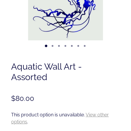
Contact
Shop
Aquatic Wall Art -
Assorted
$80.00
This product option is unavailable.
View other
options
.