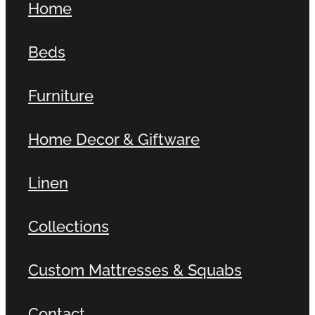
Home
Beds
Furniture
Home Decor & Giftware
Linen
Collections
Custom Mattresses & Squabs
Contact