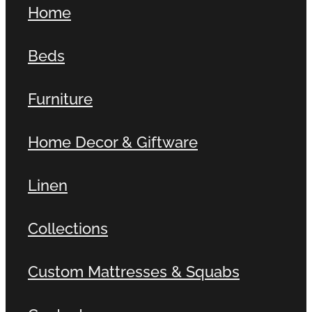
Home
Contact
Beds
Shop
Furniture
Home Decor & Giftware
Linen
Collections
Custom Mattresses & Squabs