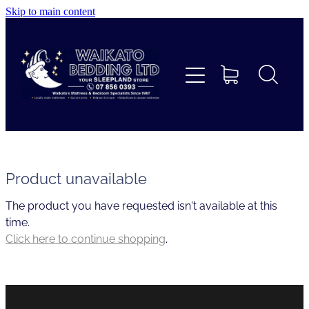
Skip to main content
Home
Beds
Furniture
Home Decor & Giftware
Product unavailable
The product you have requested isn't available at this
Linen
time.
Click here to continue shopping
.
Collections
Custom Mattresses & Squabs