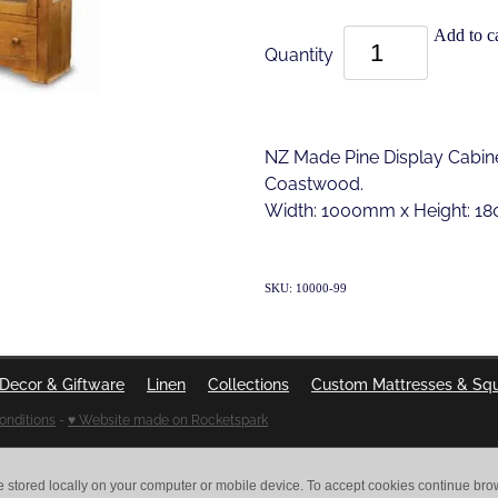
Add to ca
Quantity
NZ Made Pine Display Cabine
Coastwood.
Width: 1000mm x Height: 
SKU: 10000-99
Decor & Giftware
Linen
Collections
Custom Mattresses & Sq
onditions
-
♥ Website made on Rocketspark
e stored locally on your computer or mobile device. To accept cookies continue br