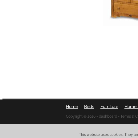
Home
Beds
Furniture
Home 
Copyright © 2026 -
dashboard
-
Terms & C
This website uses cookies. They ar