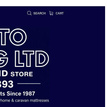
SEARCH
CART