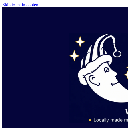
Skip to main content