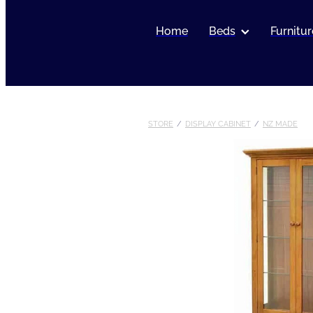
Home
Beds
Furnitur
STORE
/
DISPLAY CABINET
/
NZ MADE