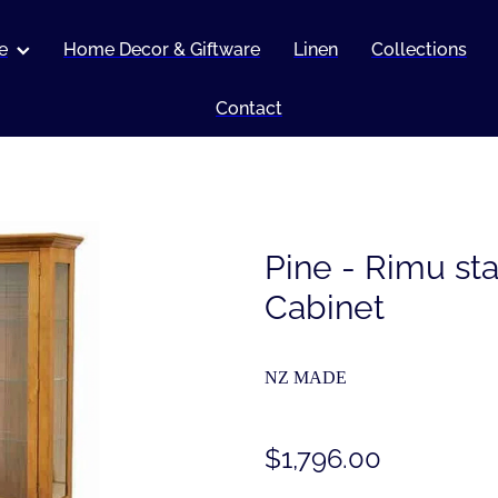
e
Home Decor & Giftware
Linen
Collections
Contact
Pine - Rimu st
Cabinet
NZ MADE
$1,796.00