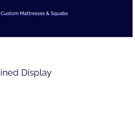
Custom Mattresses & Squabs
ained Display