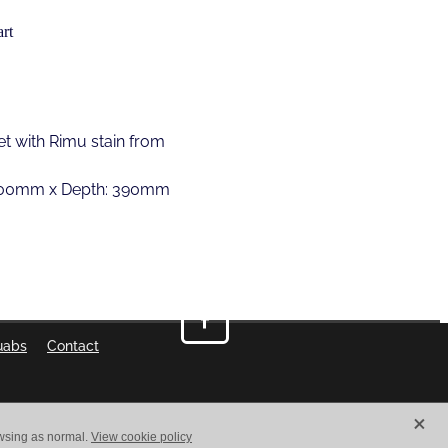
rt
t with Rimu stain from
1800mm x Depth: 390mm
uabs
Contact
X
owsing as normal.
View cookie policy