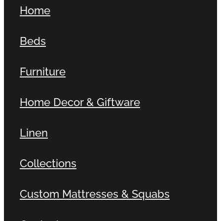
Home
Beds
Furniture
Home Decor & Giftware
Linen
Collections
Custom Mattresses & Squabs