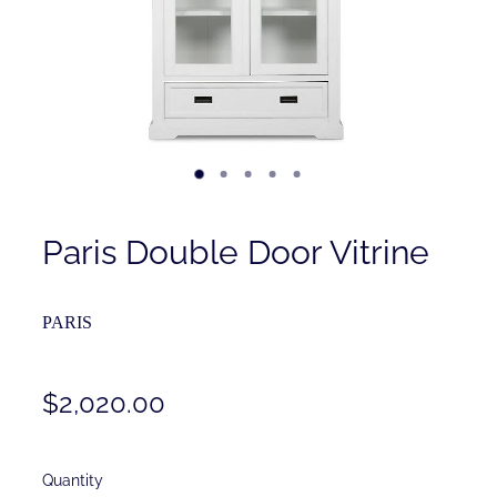
Contact
Shop
Paris Double Door Vitrine
PARIS
$2,020.00
Quantity