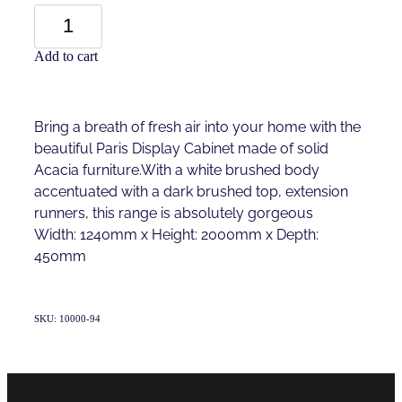
Add to cart
Bring a breath of fresh air into your home with the
beautiful Paris Display Cabinet made of solid
Acacia furniture.With a white brushed body
accentuated with a dark brushed top, extension
runners, this range is absolutely gorgeous
Width: 1240mm x Height: 2000mm x Depth:
450mm
SKU: 10000-94