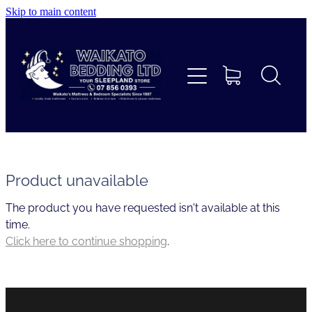
Skip to main content
Home
Beds
Furniture
Home Decor & Giftware
Product unavailable
The product you have requested isn't available at this
Linen
time.
Click here to continue shopping
.
Collections
Custom Mattresses & Squabs