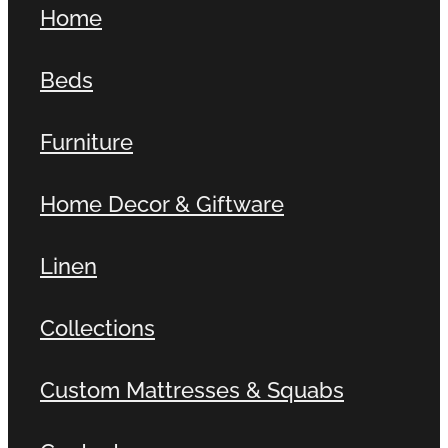
Home
Contact
Beds
Shop
Furniture
Home Decor & Giftware
Linen
Collections
Custom Mattresses & Squabs