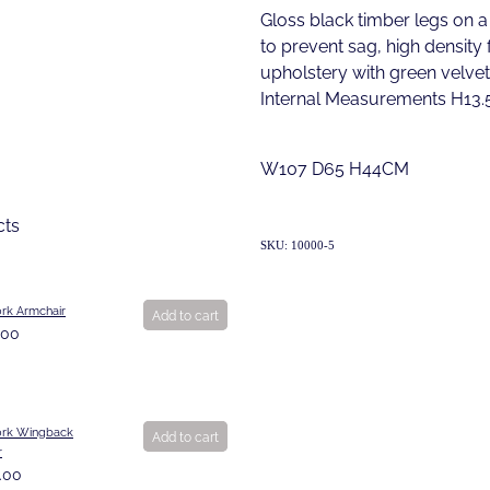
Gloss black timber legs on a
to prevent sag, high density
upholstery with green velvet
Internal Measurements H13
W107 D65 H44CM
cts
SKU: 10000-5
rk Armchair
Add to cart
.00
rk Wingback
Add to cart
r
.00