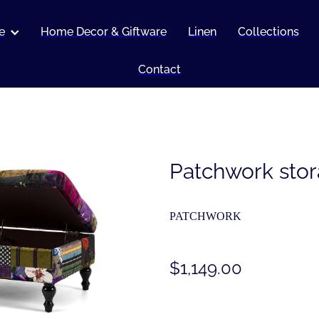
e
Home Decor & Giftware
Linen
Collections
Contact
Patchwork sto
PATCHWORK
$1,149.00