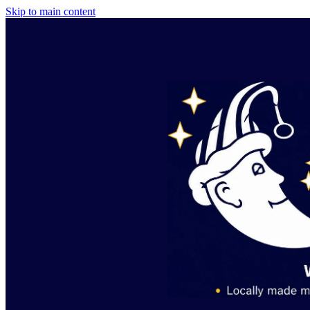
Skip to main content