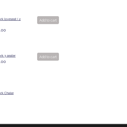
k loveseat ( 2
Add to cart
.00
rk 3 seater
Add to cart
.00
rk Chaise