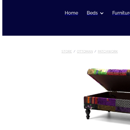
Home
Beds
Furnitur
STORE
/
OTTOMAN
/
PATCHWORK