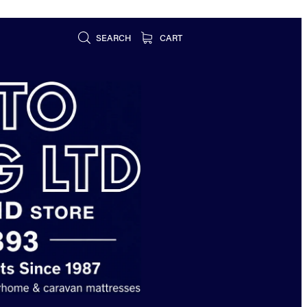
SEARCH
CART