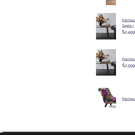
Patchwor
Seater )
$2,499
Patchwo
$2,999
Patchwo