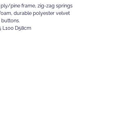
 ply/pine frame, zig-zag springs
 foam, durable polyester velvet
 buttons.
.5 L100 D58cm