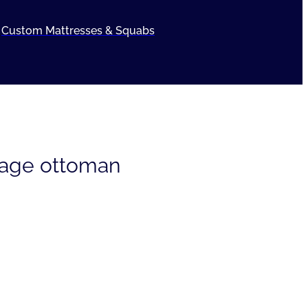
Custom Mattresses & Squabs
rage ottoman