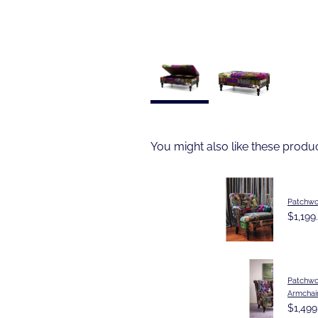
You might also like these produ
Patchwo
$1,199
Patchwo
Armchai
$1,499