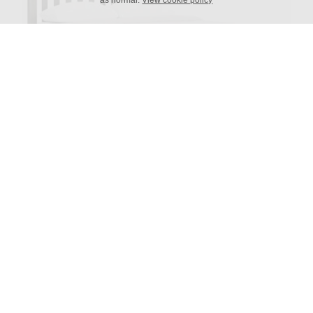
as normal.
View cookie policy
Portland Slatted Frame
Available in sizes:
Single, King Single, Double, Queen, King and Super
King
Height Headboard: 1100h
Height Foot End: 390h