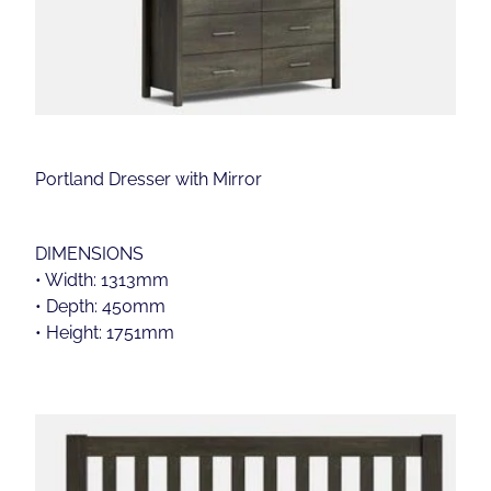
Portland Dresser with Mirror
DIMENSIONS
• Width: 1313mm
• Depth: 450mm
• Height: 1751mm