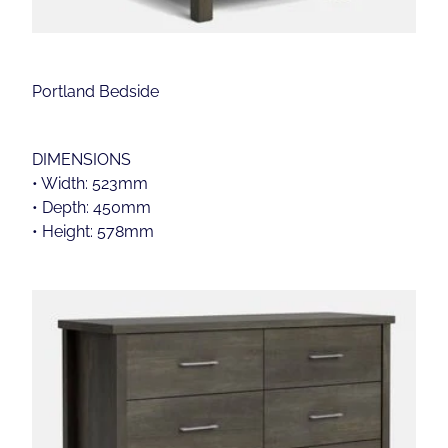
Portland Bedside
DIMENSIONS
• Width: 523mm
• Depth: 450mm
• Height: 578mm