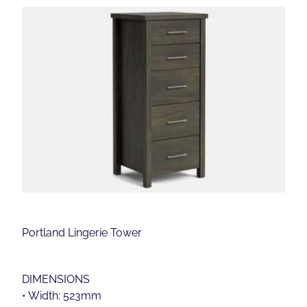
Portland Lingerie Tower
DIMENSIONS
• Width: 523mm