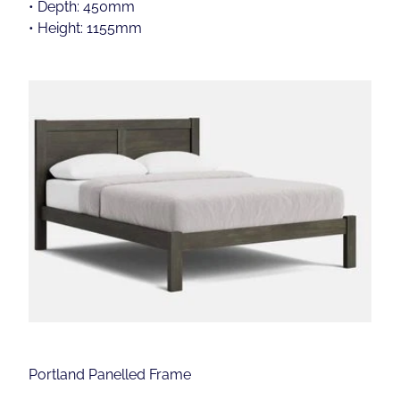
• Depth: 450mm
• Height: 1155mm
Portland Panelled Frame