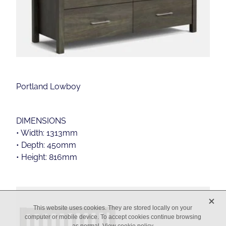
Portland Lowboy
DIMENSIONS
• Width: 1313mm
• Depth: 450mm
• Height: 816mm
X
This website uses cookies. They are stored locally on your
computer or mobile device. To accept cookies continue browsing