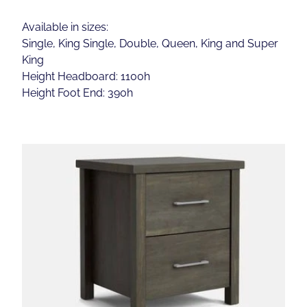
Available in sizes:
Single, King Single, Double, Queen, King and Super
King
Height Headboard: 1100h
Height Foot End: 390h