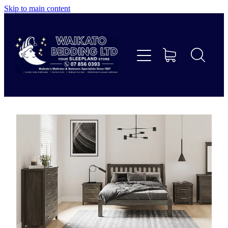
Skip to main content
Home
Beds
Furniture
Home Decor & Giftware
Linen
Collections
Custom Mattresses & Squabs