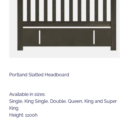
Portland Slatted Headboard
Available in sizes:
Single, King Single, Double, Queen, King and Super
King
Height: 1100h