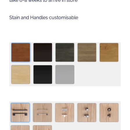
Stain and Handles customisable