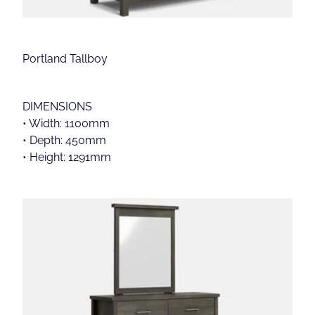
Portland Tallboy
DIMENSIONS
• Width: 1100mm
• Depth: 450mm
• Height: 1291mm