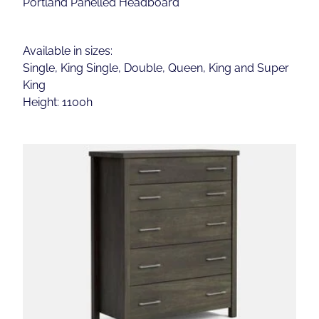
Portland Panelled Headboard
Available in sizes:
Single, King Single, Double, Queen, King and Super
King
Height: 1100h