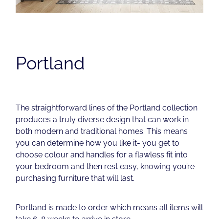
Contact
Shop
Portland
The straightforward lines of the Portland collection
produces a truly diverse design that can work in
both modern and traditional homes. This means
you can determine how you like it- you get to
choose colour and handles for a flawless fit into
your bedroom and then rest easy, knowing you’re
purchasing furniture that will last.
Portland is made to order which means all items will
take 6-8 weeks to arrive in store